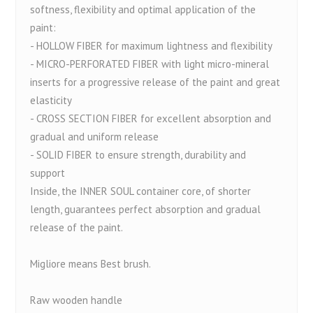
softness, flexibility and optimal application of the
paint:
- HOLLOW FIBER for maximum lightness and flexibility
- MICRO-PERFORATED FIBER with light micro-mineral
inserts for a progressive release of the paint and great
elasticity
- CROSS SECTION FIBER for excellent absorption and
gradual and uniform release
- SOLID FIBER to ensure strength, durability and
support
Inside, the INNER SOUL container core, of shorter
length, guarantees perfect absorption and gradual
release of the paint.
Migliore means Best brush.
Raw wooden handle