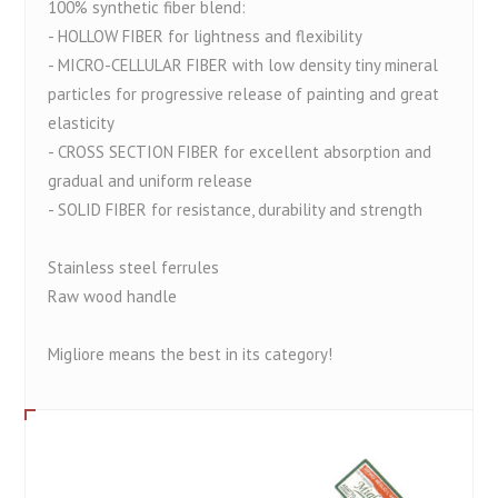
100% synthetic fiber blend:
- HOLLOW FIBER for lightness and flexibility
- MICRO-CELLULAR FIBER with low density tiny mineral
particles for progressive release of painting and great
elasticity
- CROSS SECTION FIBER for excellent absorption and
gradual and uniform release
- SOLID FIBER for resistance, durability and strength
Stainless steel ferrules
Raw wood handle
Migliore means the best in its category!