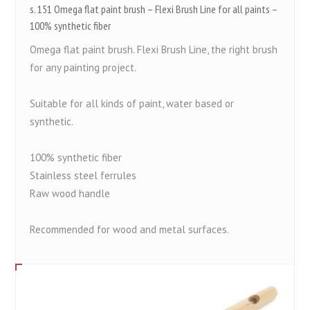
s. 151 Omega flat paint brush – Flexi Brush Line for all paints –
100% synthetic fiber
Omega flat paint brush. Flexi Brush Line, the right brush
for any painting project.
Suitable for all kinds of paint, water based or
synthetic.
100% synthetic fiber
Stainless steel ferrules
Raw wood handle
Recommended for wood and metal surfaces.