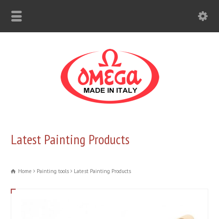
Latest Painting Products
Home
Painting tools
Latest Painting Products