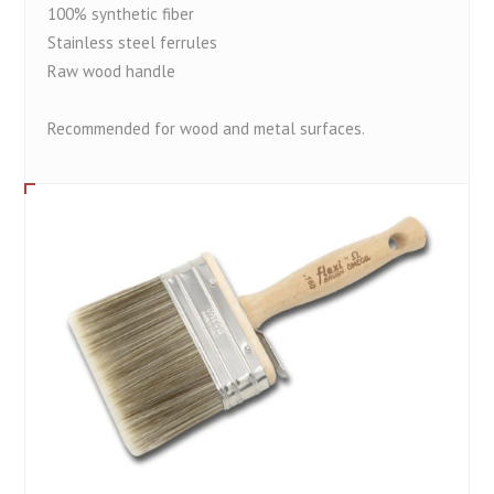
100% synthetic fiber
Stainless steel ferrules
Raw wood handle
Recommended for wood and metal surfaces.