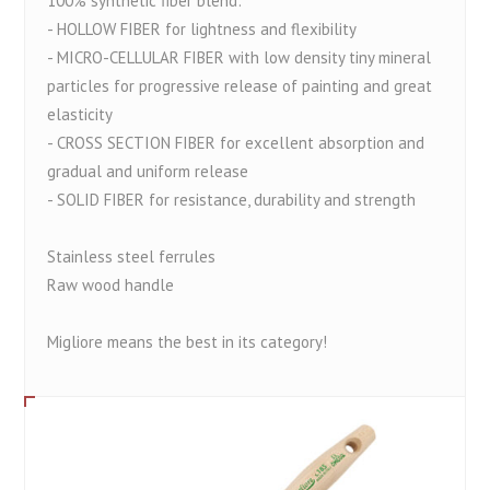
100% synthetic fiber blend:
- HOLLOW FIBER for lightness and flexibility
- MICRO-CELLULAR FIBER with low density tiny mineral
particles for progressive release of painting and great
elasticity
- CROSS SECTION FIBER for excellent absorption and
gradual and uniform release
- SOLID FIBER for resistance, durability and strength
Stainless steel ferrules
Raw wood handle
Migliore means the best in its category!