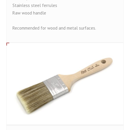
Stainless steel ferrules
Raw wood handle
Recommended for wood and metal surfaces.