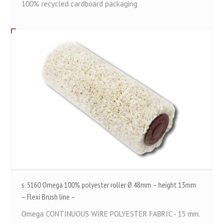
100% recycled cardboard packaging
s. 5160 Omega 100% polyester roller Ø 48mm – height 13mm
– Flexi Brush line –
Omega CONTINUOUS WIRE POLYESTER FABRIC - 15 mm.