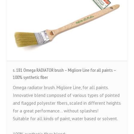
s. 181 Omega RADIATOR brush – Migliore Line for all paints –
100% synthetic fiber
Omega radiator brush. Migliore Line, for all paints.
Innovative blend composed of various types of pointed
and flagged polyester fibers, scaled in different heights
for a great performance... without splashes!
Suitable for all kinds of paint, water based or solvent.