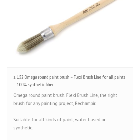
s. 152 Omega round paint brush – Flexi Brush Line for all paints
– 100% synthetic fiber
Omega round paint brush. Flexi Brush Line, the right
brush for any painting project, Rechampir.
Suitable for all kinds of paint, water based or
synthetic.