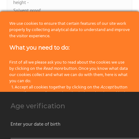
height -
Solvent proof.
Washable, acrylic and synthetic paints.
We use cookies to ensure that certain features of our site work
Flexi Brush line. Omegaroller.
properly by collecting analytical data to understand and improve
the visitor experience.
What you need to do:
First of all we please ask you to read about the cookies we use
by clicking on the
Read more
button. Once you know what data
our cookies collect and what we can do with them, here is what
1
2
you can do:
Accept all cookies together by clicking on the
Accept
button
Specify your preferences by selectively setting the cookies by
clicking on the
Change settings
button
Our products
Age verification
Block all cookies by clicking on the
Reject all
button
No categories
Accept
Enter your date of birth
Reject all