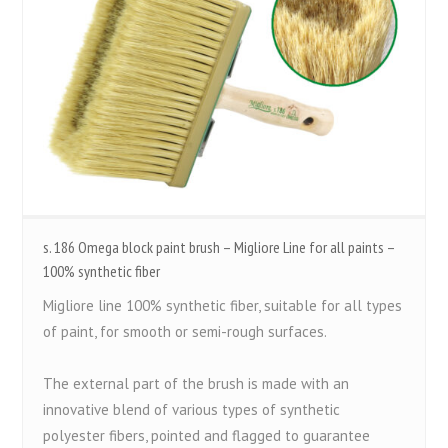
s. 186 Omega block paint brush – Migliore Line for all paints –
100% synthetic fiber
Migliore line 100% synthetic fiber, suitable for all types
of paint, for smooth or semi-rough surfaces.
The external part of the brush is made with an
innovative blend of various types of synthetic
polyester fibers, pointed and flagged to guarantee