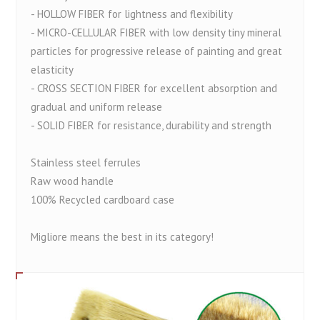
- HOLLOW FIBER for lightness and flexibility
- MICRO-CELLULAR FIBER with low density tiny mineral
particles for progressive release of painting and great
elasticity
- CROSS SECTION FIBER for excellent absorption and
gradual and uniform release
- SOLID FIBER for resistance, durability and strength
Stainless steel ferrules
Raw wood handle
100% Recycled cardboard case
Migliore means the best in its category!