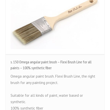
s. 150 Omega angular paint brush – Flexi Brush Line for all
paints – 100% synthetic fiber
Omega angular paint brush. Flexi Brush Line, the right
brush for any painting project.
Suitable for all kinds of paint, water based or
synthetic.
100% synthetic fiber