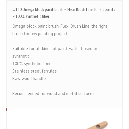
s. 160 Omega block paint brush – Flexi Brush Line for all paints
– 100% synthetic fiber
Omega block paint brush. Flexi Brush Line, the right
brush for any painting project.
Suitable for all kinds of paint, water based or
synthetic.
100% synthetic fiber
Stainless steel ferrules
Raw wood handle
Recommended for wood and metal surfaces.