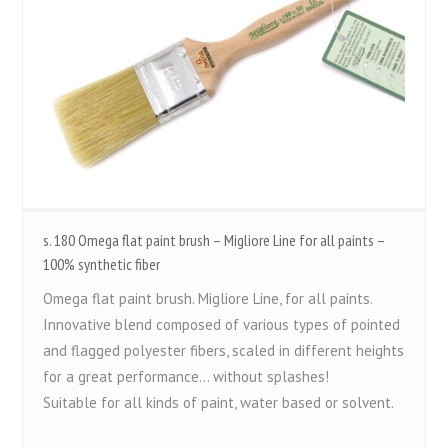
s. 180 Omega flat paint brush – Migliore Line for all paints –
100% synthetic fiber
Omega flat paint brush. Migliore Line, for all paints.
Innovative blend composed of various types of pointed
and flagged polyester fibers, scaled in different heights
for a great performance... without splashes!
Suitable for all kinds of paint, water based or solvent.