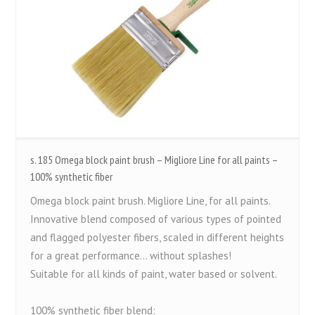
s. 185 Omega block paint brush – Migliore Line for all paints –
100% synthetic fiber
Omega block paint brush. Migliore Line, for all paints.
Innovative blend composed of various types of pointed
and flagged polyester fibers, scaled in different heights
for a great performance... without splashes!
Suitable for all kinds of paint, water based or solvent.
100% synthetic fiber blend: