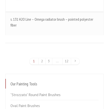
s. 131 H2O Line – Omega radiator brush – pointed polyester
fiber
1
2
3
…
12
Our Painting Tools
“Strozzato” Round Paint Brushes
Oval Paint Brushes