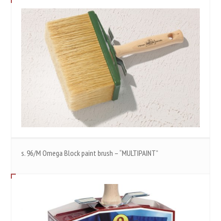
s. 96/M Omega Block paint brush – “MULTIPAINT”