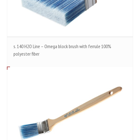
s. 140 H2O Line – Omega block brush with ferrule 100%
polyester fiber