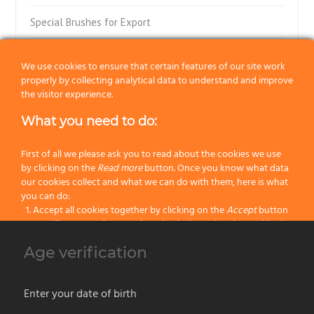
Special Brushes for Export
Flat Paint Brushes
We use cookies to ensure that certain features of our site work
properly by collecting analytical data to understand and improve
Special Flat Paint Brushes
the visitor experience.
Radiator Paint Brushes
What you need to do:
“Muccini-Tinta-Tiralinee” Brushes
First of all we please ask you to read about the cookies we use
by clicking on the
Read more
button. Once you know what data
Block Brushes with Ferrule
our cookies collect and what we can do with them, here is what
you can do:
Accept all cookies together by clicking on the
Accept
button
Block Paint Brushes
Specify your preferences by selectively setting the cookies by
clicking on the
Change settings
button
Wall Paint Brushes
Age verification
Block all cookies by clicking on the
Reject all
button
Parquet Paint Brushes
Accept
Enter your date of birth