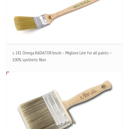
s. 181 Omega RADIATOR brush – Migliore Line for all paints –
100% synthetic fiber