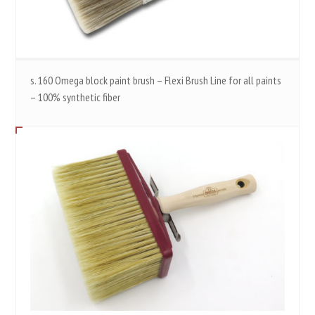
s. 160 Omega block paint brush – Flexi Brush Line for all paints
– 100% synthetic fiber