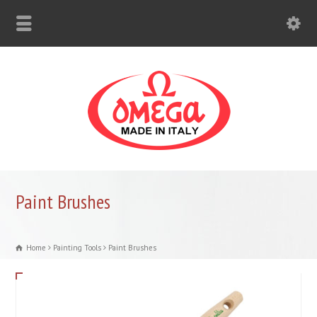
Paint Brushes
Home
Painting Tools
Paint Brushes