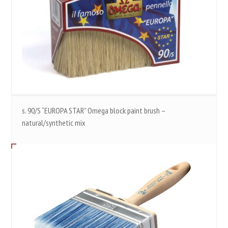
s. 90/S “EUROPA STAR” Omega block paint brush –
natural/synthetic mix