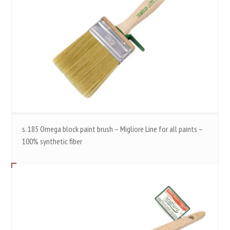
s. 185 Omega block paint brush – Migliore Line for all paints –
100% synthetic fiber