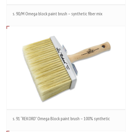
s. 90/M Omega block paint brush – synthetic fiber mix
s. 91 “REKORD” Omega Block paint brush – 100% synthetic