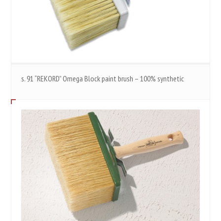
s. 91 “REKORD” Omega Block paint brush – 100% synthetic