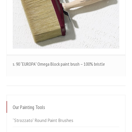
s. 90 “EUROPA” Omega Block paint brush – 100% bristle
Our Painting Tools
“Strozzato” Round Paint Brushes