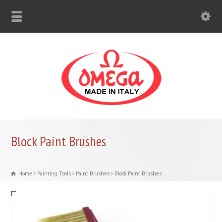
Block Paint Brushes
Home
Painting Tools
Paint Brushes
Block Paint Brushes