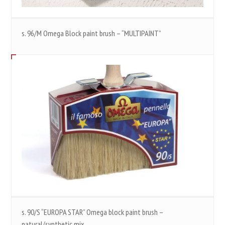
s. 96/M Omega Block paint brush – “MULTIPAINT”
s. 90/S “EUROPA STAR” Omega block paint brush –
natural/synthetic mix