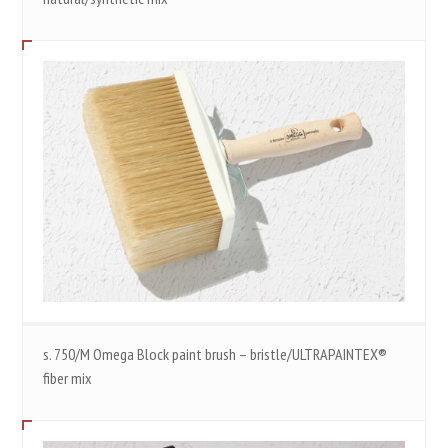
s. 750/M Omega Block paint brush – bristle/ULTRAPAINTEX®
fiber mix