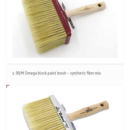
s. 90/M Omega block paint brush – synthetic fiber mix