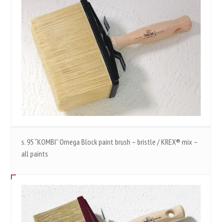
s. 95 “KOMBI” Omega Block paint brush – bristle / KREX® mix –
all paints