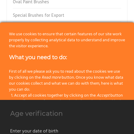
Oval Paint Brushes
Special Brushes for Export
Flat Paint Brushes
We use cookies to ensure that certain features of our site work
properly by collecting analytical data to understand and improve
Special Flat Paint Brushes
the visitor experience.
Radiator Paint Brushes
What you need to do:
“Muccini-Tinta-Tiralinee” Brushes
First of all we please ask you to read about the cookies we use
by clicking on the
Read more
button. Once you know what data
Block Brushes with Ferrule
our cookies collect and what we can do with them, here is what
you can do:
Accept all cookies together by clicking on the
Accept
button
Block Paint Brushes
Specify your preferences by selectively setting the cookies by
clicking on the
Change settings
button
Wall Paint Brushes
Age verification
Block all cookies by clicking on the
Reject all
button
Parquet Paint Brushes
Accept
Enter your date of birth