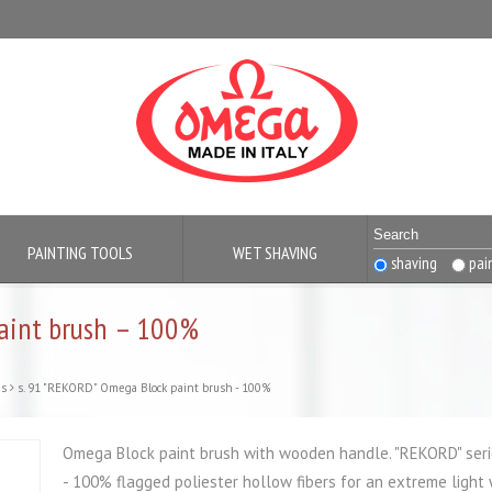
PAINTING TOOLS
WET SHAVING
shaving
pai
paint brush – 100%
es
s. 91 "REKORD" Omega Block paint brush - 100%
Omega Block paint brush with wooden handle. "REKORD" seri
- 100% flagged poliester hollow fibers for an extreme light 