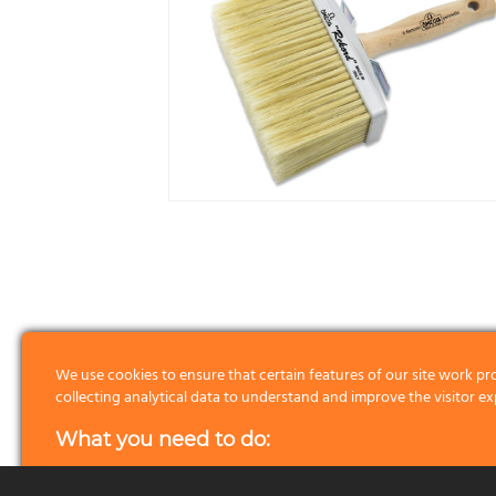
We use cookies to ensure that certain features of our site work pr
collecting analytical data to understand and improve the visitor ex
2
5×15
78
6
What you need to do:
4
6,5×16
82
6
First of all we please ask you to read about the cookies we use by 