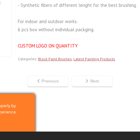
- Synthetic fibers of different lenght for the best brushing.
For indoor and outdoor works.
6 pcs box without individual packging.
CUSTOM LOGO ON QUANTITY
Categories:
Block Paint Brushes
,
Latest Painting Products
Previous
Next
operly by
perience.
clicking on the