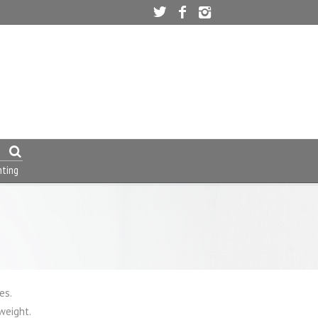
nting
es.
weight.