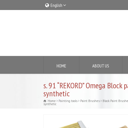
English
Italiano
English
HOME
ABOUT US
s. 91 “REKORD” Omega Block 
synthetic
Home
Painting tools
Paint Brushes
Block Paint Brush
synthetic