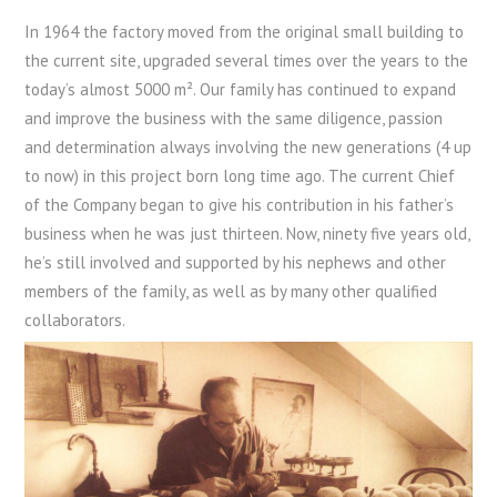
In 1964 the factory moved from the original small building to
the current site, upgraded several times over the years to the
today’s almost 5000 m². Our family has continued to expand
and improve the business with the same diligence, passion
and determination always involving the new generations (4 up
to now) in this project born long time ago. The current Chief
of the Company began to give his contribution in his father’s
business when he was just thirteen. Now, ninety five years old,
he’s still involved and supported by his nephews and other
members of the family, as well as by many other qualified
collaborators.