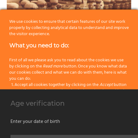
We use cookies to ensure that certain features of our site work
Our production, identified by
OMEGA
brand, marks a complete
properly by collecting analytical data to understand and improve
the visitor experience.
range of professional high quality paint brushes and rollers
and a wide selection of shaving brushes and shaving sets
What you need to do:
both in bristle, badger or synthetic fibers.
First of all we please ask you to read about the cookies we use
OMEGA
‘s high quality production is due to the great
by clicking on the
Read more
button. Once you know what data
experience in manufacturing and to the careful selection of
our cookies collect and what we can do with them, here is what
you can do:
raw materials.
Accept all cookies together by clicking on the
Accept
button
The brand is widespread not only in Italy but all over the
Specify your preferences by selectively setting the cookies by
World, even in those countries where a well-established and
clicking on the
Change settings
button
Age verification
Block all cookies by clicking on the
Reject all
button
qualified domestic production exists.
Be wary of counterfeit goods.
Accept
Enter your date of birth
Reject all