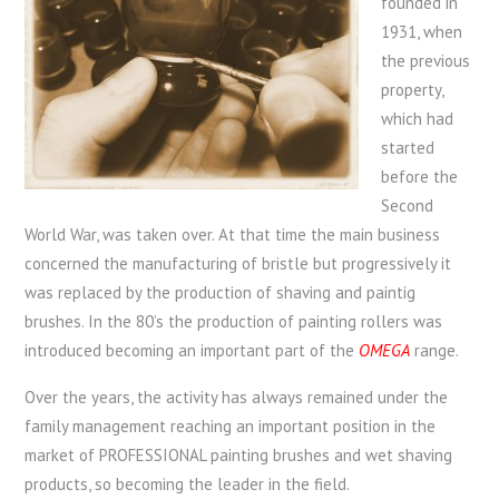
founded in
1931, when
the previous
property,
which had
started
before the
Second
World War, was taken over. At that time the main business
concerned the manufacturing of bristle but progressively it
was replaced by the production of shaving and paintig
brushes. In the 80’s the production of painting rollers was
introduced becoming an important part of the
OMEGA
range.
Over the years, the activity has always remained under the
family management reaching an important position in the
market of PROFESSIONAL painting brushes and wet shaving
products, so becoming the leader in the field.