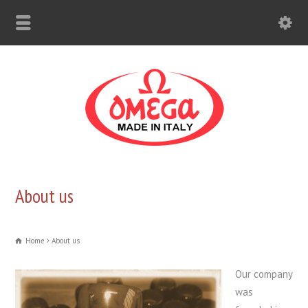
About us
Home
About us
Our company
was