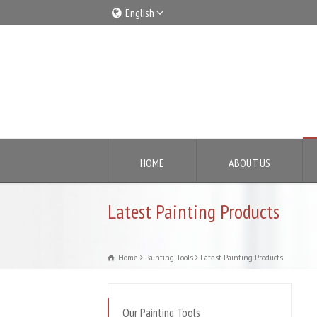
English
Italiano
English
HOME
ABOUT US
Latest Painting Products
Home
Painting Tools
Latest Painting Products
Our Painting Tools