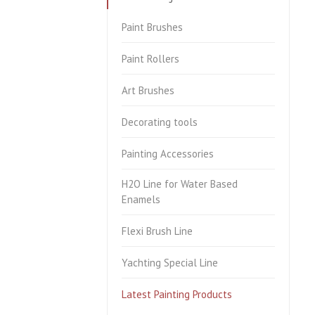
Paint Brushes
Paint Rollers
Art Brushes
Decorating tools
Painting Accessories
H2O Line for Water Based
Enamels
Flexi Brush Line
Yachting Special Line
Latest Painting Products