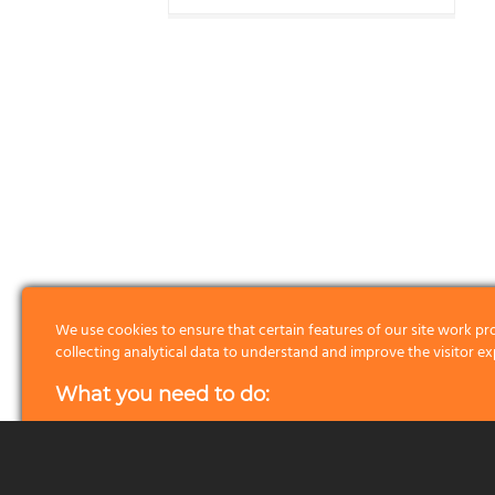
We use cookies to ensure that certain features of our site work pr
collecting analytical data to understand and improve the visitor ex
What you need to do:
First of all we please ask you to read about the cookies we use by 
Read more
button. Once you know what data our cookies collect
can do with them, here is what you can do: