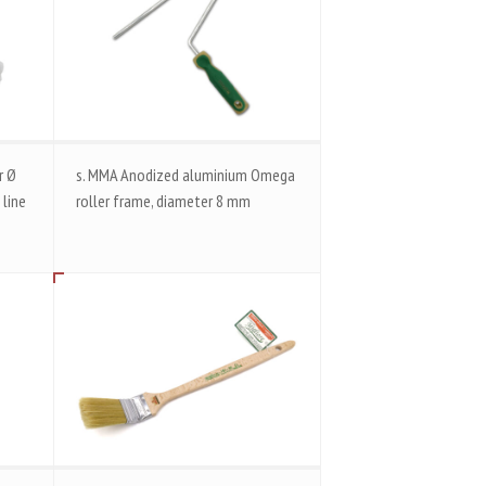
r Ø
s. MMA Anodized aluminium Omega
 line
roller frame, diameter 8 mm