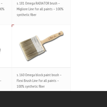
 –
s. 181 Omega RADIATOR brush –
100%
Migliore Line for all paints – 100%
synthetic fiber
s. 160 Omega block paint brush –
 –
Flexi Brush Line for all paints –
100% synthetic fiber