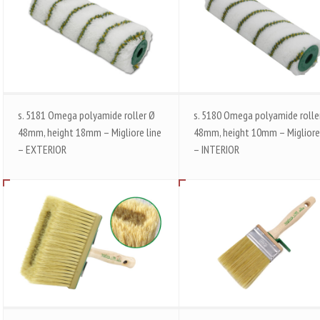
s. 5181 Omega polyamide roller Ø
s. 5180 Omega polyamide rolle
48mm, height 18mm – Migliore line
48mm, height 10mm – Migliore
– EXTERIOR
– INTERIOR