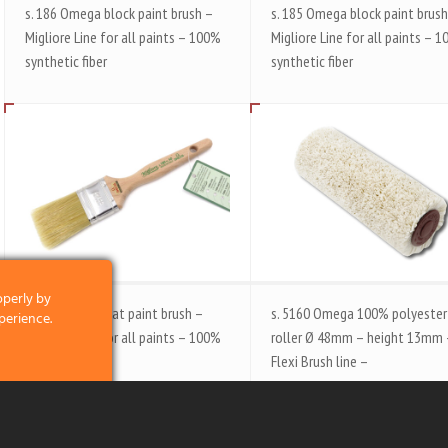
s. 186 Omega block paint brush –
s. 185 Omega block paint brush
Migliore Line for all paints – 100%
Migliore Line for all paints – 
synthetic fiber
synthetic fiber
operly by
s. 180 Omega flat paint brush –
s. 5160 Omega 100% polyester
perience.
Migliore Line for all paints – 100%
roller Ø 48mm – height 13mm
synthetic fiber
Flexi Brush line –
clicking on the
 and what we