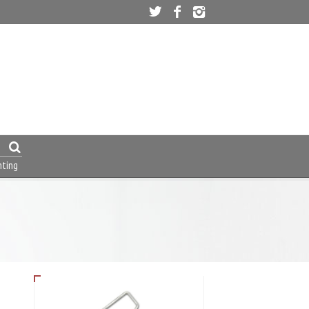
nting