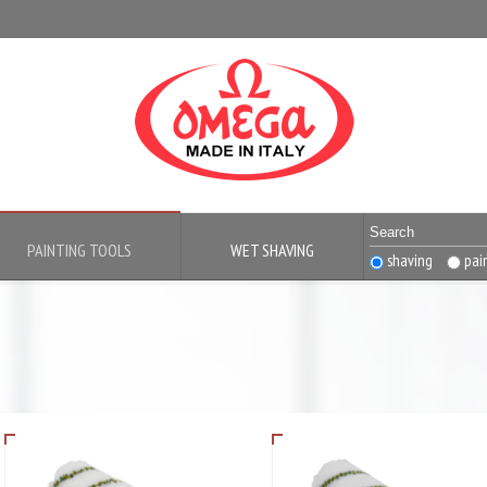
PAINTING TOOLS
WET SHAVING
shaving
pai