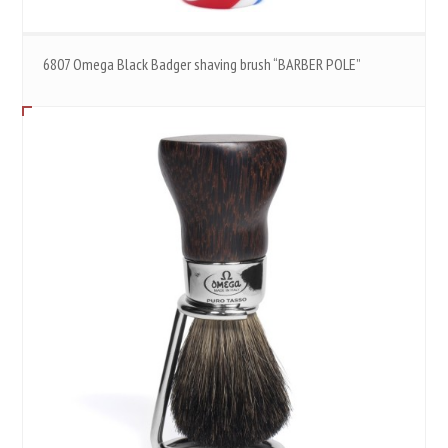
6807 Omega Black Badger shaving brush “BARBER POLE”