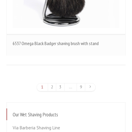
6537 Omega Black Badger shaving brush with stand
1
2
3
…
9
Our Wet Shaving Products
Via Barberia Shaving Line