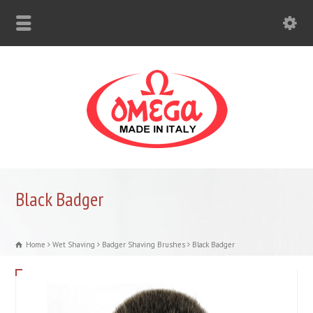
Black Badger
Home
Wet Shaving
Badger Shaving Brushes
Black Badger