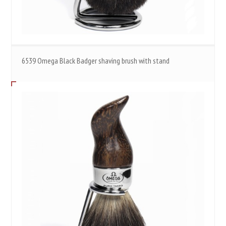
6539 Omega Black Badger shaving brush with stand