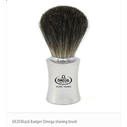
6820 Black Badger Omega shaving brush