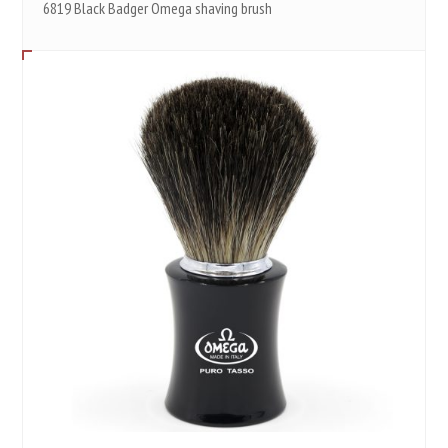
6819 Black Badger Omega shaving brush