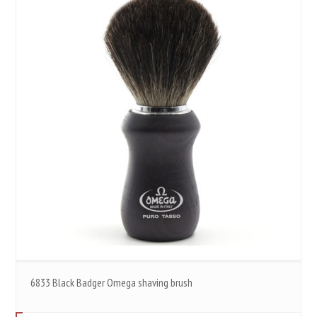
6833 Black Badger Omega shaving brush