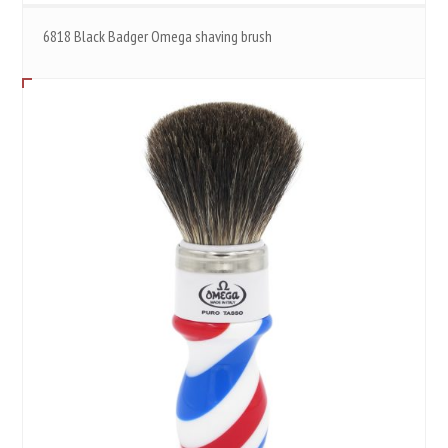
6818 Black Badger Omega shaving brush