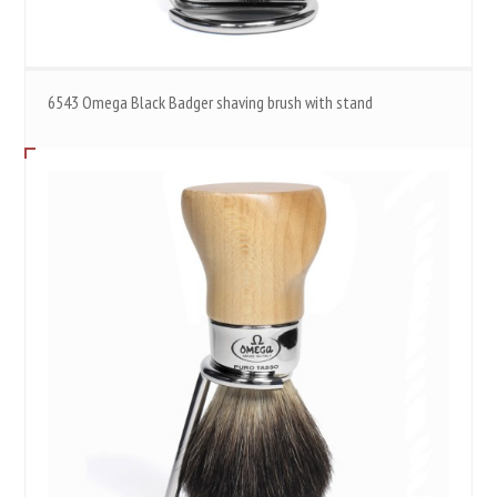
6543 Omega Black Badger shaving brush with stand