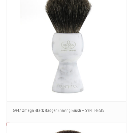
6947 Omega Black Badger Shaving Brush – SYNTHESIS