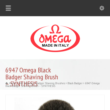
6947 Omega Black
Badger Shaving Brush
– SYNTHESIS
Home
Wet Shaving
Badger Shaving Brushes
Black Badger
6947 Omega
Black Badger Shaving Brush – SYNTHESIS