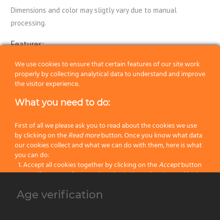
Dimensions and color may sligtly vary due to manual
processing.
Features:
Package:
Single Shaving Brush
We use cookies to ensure that certain features of our site work
properly by collecting analytical data to understand and improve
Knot:
Black Badger
the visitor experience.
What you need to do:
Handle:
Resin
Color:
White
First of all we please ask you to read about the cookies we use
by clicking on the
Read more
button. Once you know what data
our cookies collect and what we can do with them, here is what
Categories:
Badger Shaving Brushes
,
Black Badger
,
Latest Shaving
you can do:
Products
,
Wet Shaving
Accept all cookies together by clicking on the
Accept
button
Specify your preferences by selectively setting the cookies by
clicking on the
Change settings
button
Age verification
Previous
Block all cookies by clicking on the
Reject all
button
Next
Accept