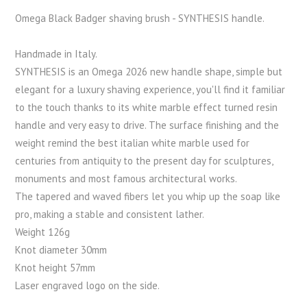
Omega Black Badger shaving brush - SYNTHESIS handle.
Handmade in Italy.
SYNTHESIS is an Omega 2026 new handle shape, simple but
elegant for a luxury shaving experience, you'll find it familiar
to the touch thanks to its white marble effect turned resin
handle and very easy to drive. The surface finishing and the
weight remind the best italian white marble used for
centuries from antiquity to the present day for sculptures,
monuments and most famous architectural works.
The tapered and waved fibers let you whip up the soap like
pro, making a stable and consistent lather.
Weight 126g
Knot diameter 30mm
Knot height 57mm
Laser engraved logo on the side.