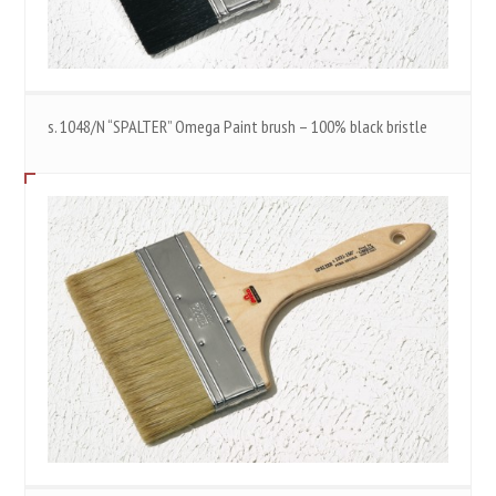
s. 1048/N “SPALTER” Omega Paint brush – 100% black bristle