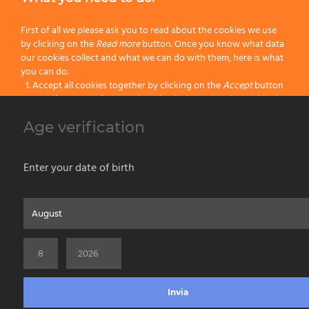
“Muccini-Tinta-Tiralinee” Brushes
First of all we please ask you to read about the cookies we use
by clicking on the
Read more
button. Once you know what data
Block Brushes with Ferrule
our cookies collect and what we can do with them, here is what
you can do:
Accept all cookies together by clicking on the
Accept
button
Block Paint Brushes
Specify your preferences by selectively setting the cookies by
clicking on the
Change settings
button
Wall Paint Brushes
Age verification
Block all cookies by clicking on the
Reject all
button
Parquet Paint Brushes
Accept
Enter your date of birth
Reject all
Home
About us
Painting Tools
Wet Shaving
Contacts
Privacy & Cookie Policy
Social Media Policy
Disclaimer
Read more
Previous Website
©2026 PENNELLIFICIO OMEGA SPA Via Larga, 13 - 40138 Bologna (Italy) -
Change Settings
VAT ID / P.IVA 02116670379 - REA BO 252259 Cap.Soc. Euro 970.200,00 i.v.
Invia