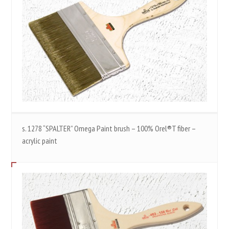
s. 1278 “SPALTER” Omega Paint brush – 100% Orel®T fiber –
acrylic paint