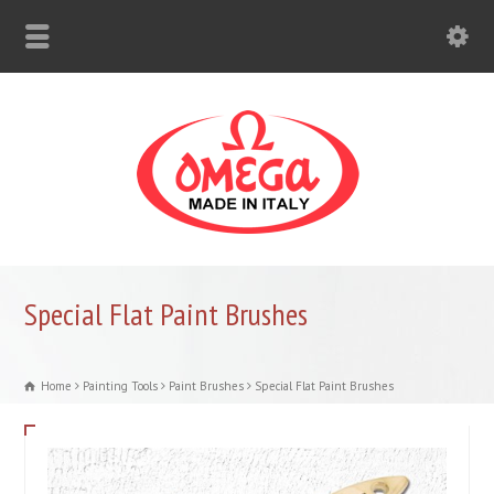
Special Flat Paint Brushes
Home
Painting Tools
Paint Brushes
Special Flat Paint Brushes