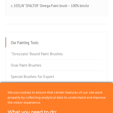
s. 1031/N “SPALTER” Omega Paint brush – 100% bristle
Our Painting Tools
“Strozzato” Round Paint Brushes
Oval Paint Brushes
Special Brushes for Export
Flat Paint Brushes
We use cookies to ensure that certain features of our site work
properly by collecting analytical data to understand and improve
Special Flat Paint Brushes
the visitor experience.
Radiator Paint Brushes
What you need to do: