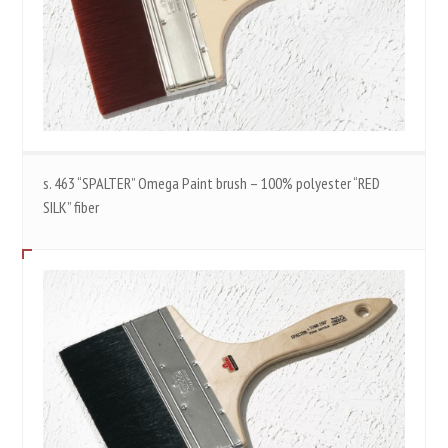
s. 463 “SPALTER” Omega Paint brush – 100% polyester “RED
SILK” fiber