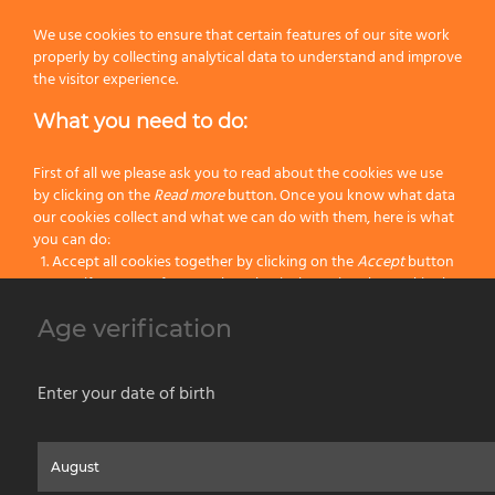
Next
We use cookies to ensure that certain features of our site work
properly by collecting analytical data to understand and improve
the visitor experience.
What you need to do:
80
9
45
12
First of all we please ask you to read about the cookies we use
100
9
45
12
by clicking on the
Read more
button. Once you know what data
our cookies collect and what we can do with them, here is what
you can do:
120
9
50
12
Accept all cookies together by clicking on the
Accept
button
Specify your preferences by selectively setting the cookies by
150
9
55
6
clicking on the
Change settings
button
Age verification
Block all cookies by clicking on the
Reject all
button
180
9
55
6
Accept
Enter your date of birth
Reject all
Home
About us
Painting Tools
Wet Shaving
Contacts
Privacy & Cookie Policy
Social Media Policy
Disclaimer