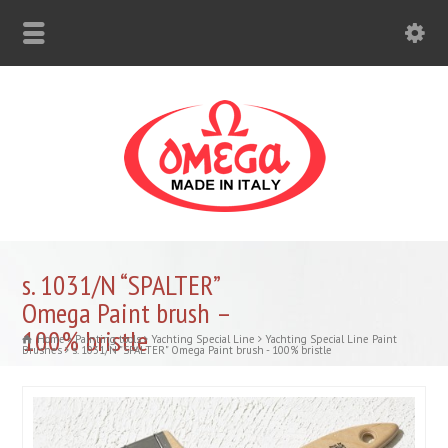
s. 1031/N “SPALTER”
Omega Paint brush –
100% bristle
Home
Painting tools
Yachting Special Line
Yachting Special Line Paint
Brushes
s. 1031/N "SPALTER" Omega Paint brush - 100% bristle