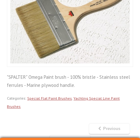
"SPALTER" Omega Paint brush - 100% bristle - Stainless steel
ferrules - Marine plywood handle.
Categories:
Special Flat Paint Brushes
,
Yachting Special Line Paint
Brushes
Previous