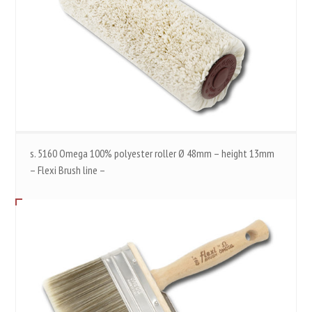
s. 5160 Omega 100% polyester roller Ø 48mm – height 13mm
– Flexi Brush line –