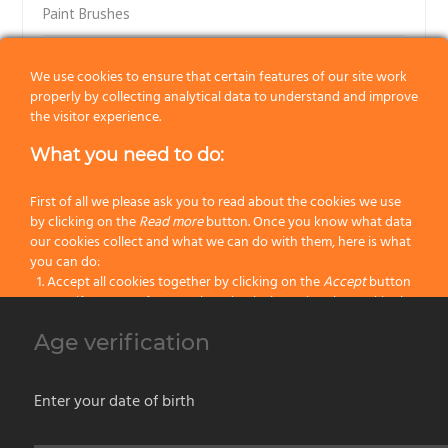
Paint Brushes
Paint Rollers
We use cookies to ensure that certain features of our site work
properly by collecting analytical data to understand and improve
Art Brushes
the visitor experience.
Decorating tools
What you need to do:
Painting Accessories
First of all we please ask you to read about the cookies we use
by clicking on the
Read more
button. Once you know what data
H2O Line for Water Based Enamels
our cookies collect and what we can do with them, here is what
you can do:
Accept all cookies together by clicking on the
Accept
button
Flexi Brush Line
Specify your preferences by selectively setting the cookies by
clicking on the
Change settings
button
Yachting Special Line
Age verification
Block all cookies by clicking on the
Reject all
button
Latest Painting Products
Accept
Enter your date of birth
Reject all