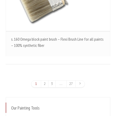
s. 160 Omega block paint brush – Flexi Brush Line for all paints
– 100% synthetic fiber
1
2
3
…
27
Our Painting Tools