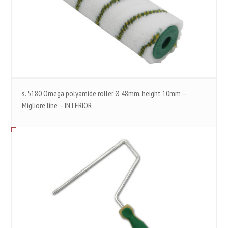
s. 5180 Omega polyamide roller Ø 48mm, height 10mm –
Migliore line – INTERIOR