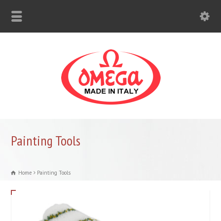
Painting Tools
Home
Painting Tools