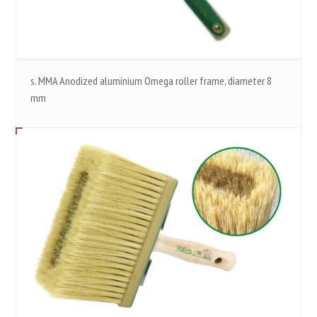
s. MMA Anodized aluminium Omega roller frame, diameter 8
mm