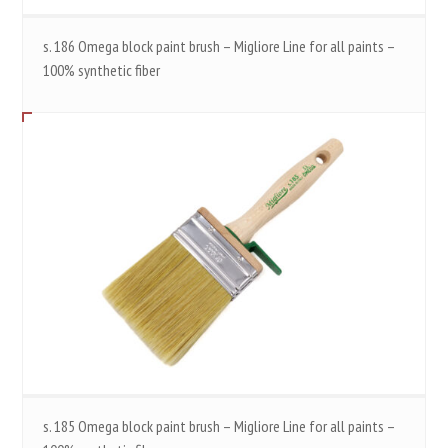
s. 186 Omega block paint brush – Migliore Line for all paints –
100% synthetic fiber
s. 185 Omega block paint brush – Migliore Line for all paints –