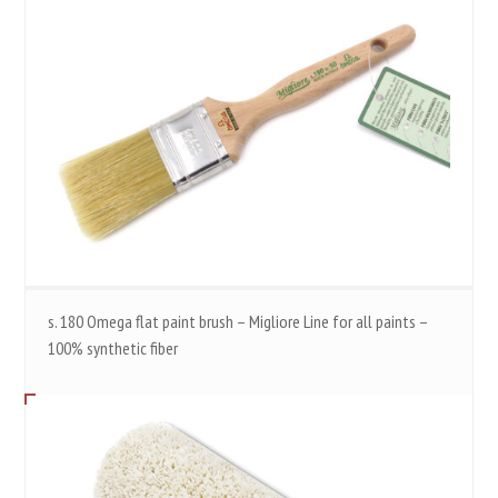
s. 180 Omega flat paint brush – Migliore Line for all paints –
100% synthetic fiber