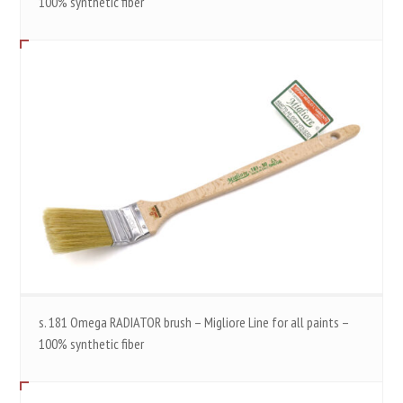
100% synthetic fiber
s. 181 Omega RADIATOR brush – Migliore Line for all paints –
100% synthetic fiber