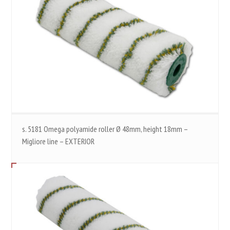
s. 5181 Omega polyamide roller Ø 48mm, height 18mm –
Migliore line – EXTERIOR