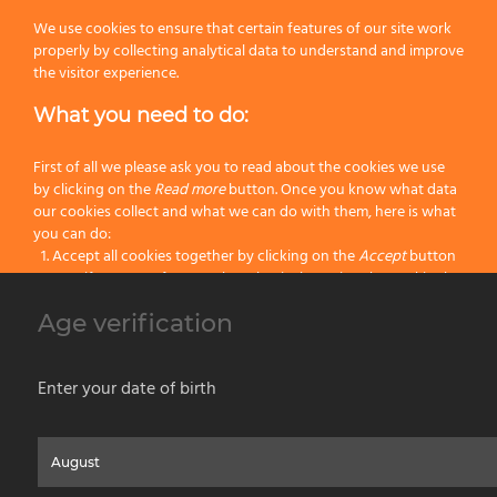
We use cookies to ensure that certain features of our site work
Next
properly by collecting analytical data to understand and improve
the visitor experience.
What you need to do:
First of all we please ask you to read about the cookies we use
3×7
68
6
by clicking on the
Read more
button. Once you know what data
our cookies collect and what we can do with them, here is what
3×10
68
6
you can do:
Accept all cookies together by clicking on the
Accept
button
3×12
68
6
Specify your preferences by selectively setting the cookies by
clicking on the
Change settings
button
Age verification
Block all cookies by clicking on the
Reject all
button
Accept
Enter your date of birth
Reject all
Home
About us
Painting Tools
Wet Shaving
Contacts
Privacy & Cookie Policy
Social Media Policy
Disclaimer
Read more