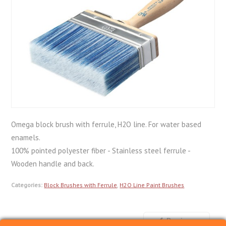
Omega block brush with ferrule, H2O line. For water based
enamels.
100% pointed polyester fiber - Stainless steel ferrule -
Wooden handle and back.
Categories:
Block Brushes with Ferrule
,
H2O Line Paint Brushes
Previous