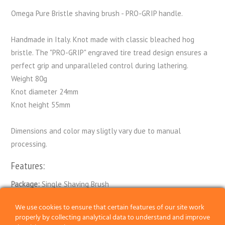
Omega Pure Bristle shaving brush - PRO-GRIP handle.
Handmade in Italy. Knot made with classic bleached hog
bristle. The "PRO-GRIP" engraved tire tread design ensures a
perfect grip and unparalleled control during lathering.
Weight 80g
Knot diameter 24mm
Knot height 55mm
Dimensions and color may sligtly vary due to manual
processing.
Features:
Package:
Single Shaving Brush
Knot:
Bristle
We use cookies to ensure that certain features of our site work
properly by collecting analytical data to understand and improve