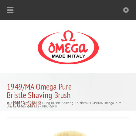
1949/MA Omega Pure
Bristle Shaving Brush
– PRO-GRIP
Home
Wet Shaving
Hog Bristle Shaving Brushes
1949/MA Omega Pure
Bristle Shaving Brush – PRO-GRIP