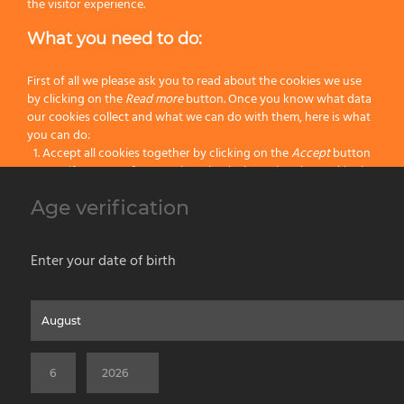
Handle:
Resin
the visitor experience.
What you need to do:
Size:
108
Color:
Brown
First of all we please ask you to read about the cookies we use
by clicking on the
Read more
button. Once you know what data
our cookies collect and what we can do with them, here is what
Categories:
Hog Bristle Shaving Brushes
,
Latest Shaving Products
,
Wet
you can do:
Shaving
Accept all cookies together by clicking on the
Accept
button
Specify your preferences by selectively setting the cookies by
clicking on the
Change settings
button
Age verification
Previous
Block all cookies by clicking on the
Reject all
button
Next
Accept
Enter your date of birth
Reject all
Home
About us
Painting Tools
Wet Shaving
Contacts
Privacy & Cookie Policy
Social Media Policy
Disclaimer
Read more
Previous Website
©2026 PENNELLIFICIO OMEGA SPA Via Larga, 13 - 40138 Bologna (Italy) -
Change Settings
VAT ID / P.IVA 02116670379 - REA BO 252259 Cap.Soc. Euro 970.200,00 i.v.