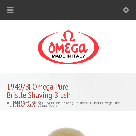
1949/BI Omega Pure
Bristle Shaving Brush
– PRO-GRIP
Home
Wet Shaving
Hog Bristle Shaving Brushes
1949/BI Omega Pure
Bristle Shaving Brush – PRO-GRIP