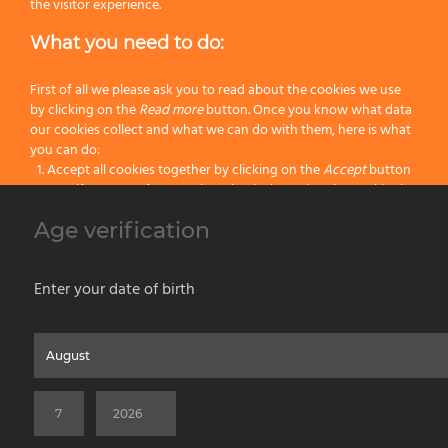
Handle:
Resin
the visitor experience.
What you need to do:
Size:
108
Color:
White
First of all we please ask you to read about the cookies we use
by clicking on the
Read more
button. Once you know what data
our cookies collect and what we can do with them, here is what
Categories:
Hog Bristle Shaving Brushes
,
Latest Shaving Products
,
Wet
you can do:
Shaving
Accept all cookies together by clicking on the
Accept
button
Specify your preferences by selectively setting the cookies by
clicking on the
Change settings
button
Age verification
Previous
Block all cookies by clicking on the
Reject all
button
Next
Accept
Enter your date of birth
Reject all
Home
About us
Painting Tools
Wet Shaving
Contacts
Privacy & Cookie Policy
Social Media Policy
Disclaimer
Read more
Previous Website
©2026 PENNELLIFICIO OMEGA SPA Via Larga, 13 - 40138 Bologna (Italy) -
Change Settings
VAT ID / P.IVA 02116670379 - REA BO 252259 Cap.Soc. Euro 970.200,00 i.v.