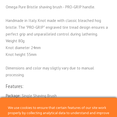
Omega Pure Bristle shaving brush - PRO-GRIP handle.
Handmade in Italy. Knot made with classic bleached hog
bristle. The "PRO-GRIP" engraved tire tread design ensures a
perfect grip and unparalleled control during lathering.
Weight 80g
Knot diameter 24mm
Knot height 55mm
Dimensions and color may sligtly vary due to manual
processing.
Features:
Package:
Single Shaving Brush
Knot:
Bristle
We use cookies to ensure that certain features of our site work
properly by collecting analytical data to understand and improve