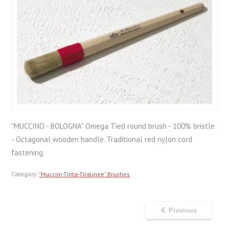
"MUCCINO - BOLOGNA" Omega Tied round brush - 100% bristle
- Octagonal wooden handle. Traditional red nylon cord
fastening.
Category:
"Muccini-Tinta-Tiralinee" Brushes
Previous