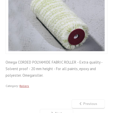
Omega CORDED POLYAMIDE FABRIC ROLLER - Extra quality -
Solvent proof - 20 mm height - For all paints, epoxy and
polyester. Omegaroller.
Category:
Rollers
Previous