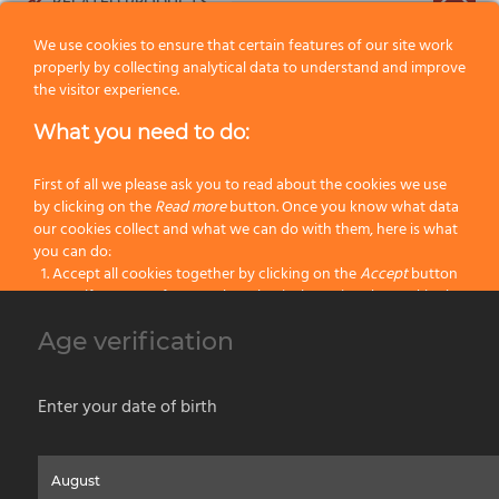
RELATED PRODUCTS
We use cookies to ensure that certain features of our site work
properly by collecting analytical data to understand and improve
the visitor experience.
What you need to do:
First of all we please ask you to read about the cookies we use
by clicking on the
Read more
button. Once you know what data
our cookies collect and what we can do with them, here is what
you can do:
Accept all cookies together by clicking on the
Accept
button
Specify your preferences by selectively setting the cookies by
clicking on the
Change settings
button
Age verification
Block all cookies by clicking on the
Reject all
button
s. MRG45 Omega Zinc-coated roller cage frame Ø 45mm – soft
touch
Accept
Enter your date of birth
Reject all
Home
About us
Painting Tools
Wet Shaving
Contacts