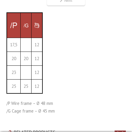
Next
17,5
12
20
20
12
23
12
25
25
12
/P Wire frame – Ø 48 mm
/G Cage frame – Ø 45 mm