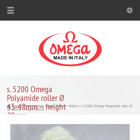
s. 5200 Omega
Polyamide roller Ø
45-48mm – height
Home
Painting tools
Paint Rollers
Rollers
s. 5200 Omega Polyamide roller Ø
45-48mm - height 20mm
20mm