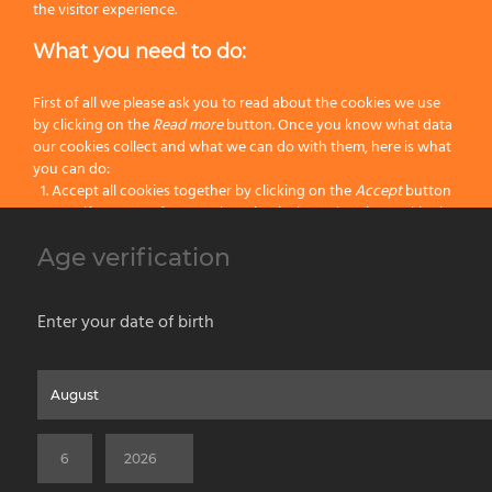
the visitor experience.
What you need to do:
First of all we please ask you to read about the cookies we use
by clicking on the
Read more
button. Once you know what data
our cookies collect and what we can do with them, here is what
20
25
you can do:
Accept all cookies together by clicking on the
Accept
button
23
25
Specify your preferences by selectively setting the cookies by
clicking on the
Change settings
button
Age verification
Block all cookies by clicking on the
Reject all
button
/C Complete – Ø 62 mm.
Accept
Enter your date of birth
Reject all
Home
About us
Painting Tools
Wet Shaving
Contacts
Privacy & Cookie Policy
Social Media Policy
Disclaimer
Read more
Previous Website
©2026 PENNELLIFICIO OMEGA SPA Via Larga, 13 - 40138 Bologna (Italy) -
Change Settings
VAT ID / P.IVA 02116670379 - REA BO 252259 Cap.Soc. Euro 970.200,00 i.v.