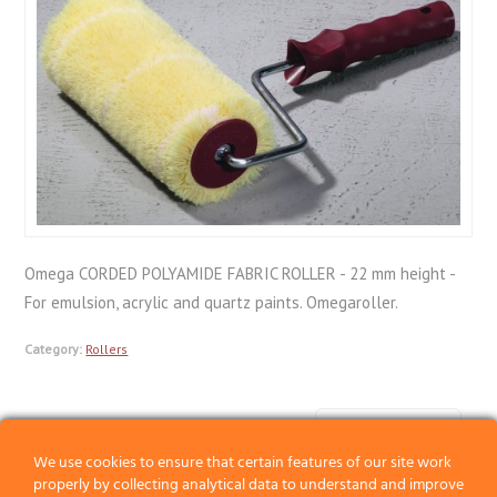
Omega CORDED POLYAMIDE FABRIC ROLLER - 22 mm height -
For emulsion, acrylic and quartz paints. Omegaroller.
Category:
Rollers
Previous
We use cookies to ensure that certain features of our site work
Next
properly by collecting analytical data to understand and improve