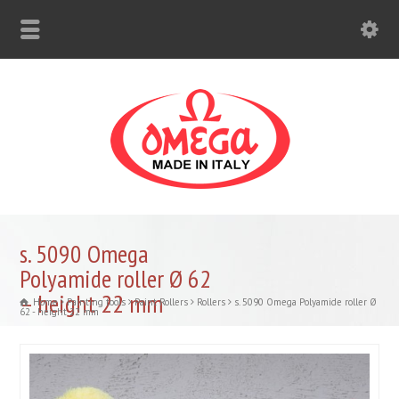
s. 5090 Omega
Polyamide roller Ø 62
– height 22 mm
Home
Painting tools
Paint Rollers
Rollers
s. 5090 Omega Polyamide roller Ø
62 - height 22 mm