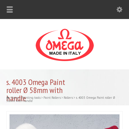
s. 4003 Omega Paint
roller Ø 58mm with
handle
Home
Painting tools
Paint Rollers
Rollers
s. 4003 Omega Paint roller Ø
58mm with handle