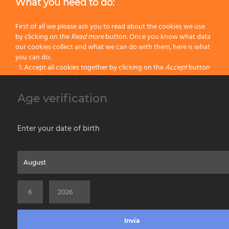
What you need to do:
First of all we please ask you to read about the cookies we use
by clicking on the
Read more
button. Once you know what data
our cookies collect and what we can do with them, here is what
20
25
you can do:
Accept all cookies together by clicking on the
Accept
button
25
25
Specify your preferences by selectively setting the cookies by
clicking on the
Change settings
button
Age verification
Block all cookies by clicking on the
Reject all
button
/C Complete – Ø 58 mm.
Accept
Enter your date of birth
Reject all
Home
About us
Painting Tools
Wet Shaving
Contacts
Privacy & Cookie Policy
Social Media Policy
Disclaimer
Read more
Previous Website
©2026 PENNELLIFICIO OMEGA SPA Via Larga, 13 - 40138 Bologna (Italy) -
Change Settings
VAT ID / P.IVA 02116670379 - REA BO 252259 Cap.Soc. Euro 970.200,00 i.v.
Invia