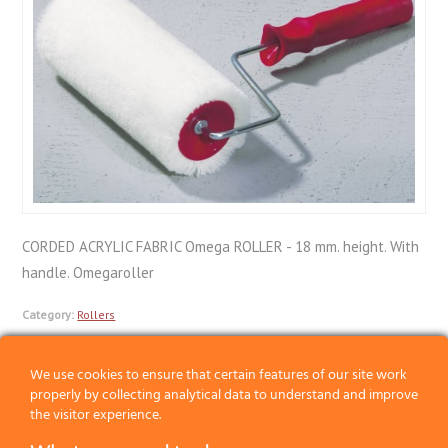
CORDED ACRYLIC FABRIC Omega ROLLER - 18 mm. height. With
handle. Omegaroller
Category:
Rollers
We use cookies to ensure that certain features of our site work
Previous
properly by collecting analytical data to understand and improve
the visitor experience.
Next