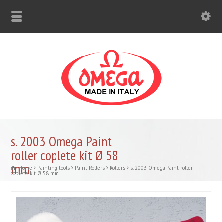
s. 2003 Omega Paint
roller coplete kit Ø 58
mm
Home
Painting tools
Paint Rollers
Rollers
s. 2003 Omega Paint roller
coplete kit Ø 58 mm