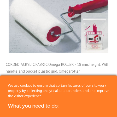
CORDED ACRYLIC FABRIC Omega ROLLER - 18 mm. height. With
handle and bucket plastic grid. Omegaroller
Category:
Rollers
We use cookies to ensure that certain features of our site work
properly by collecting analytical data to understand and improve
the visitor experience.
Previous
What you need to do:
Next