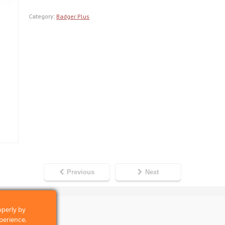
Category:
Badger Plus
Previous
Next
operly by
perience.