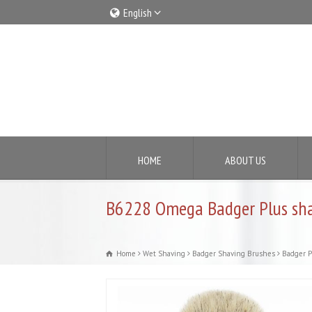
English
Italiano
English
HOME
ABOUT US
B6228 Omega Badger Plus sha
Home
Wet Shaving
Badger Shaving Brushes
Badger P