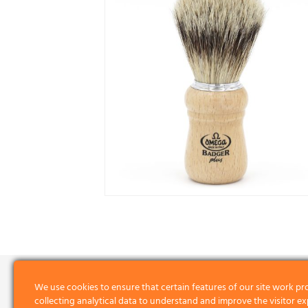
We use cookies to ensure that certain features of our site work pr
collecting analytical data to understand and improve the visitor ex