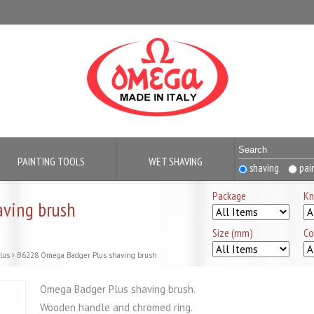
PAINTING TOOLS
WET SHAVING
shaving
pai
Package
Kn
ving brush
Size (mm)
Co
lus
B6228 Omega Badger Plus shaving brush
Omega Badger Plus shaving brush.
Wooden handle and chromed ring.