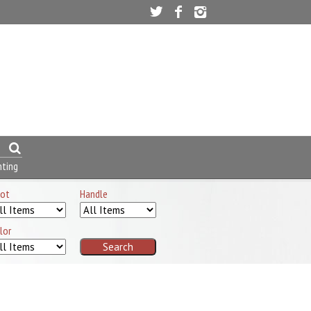
nting
ot
Handle
lor