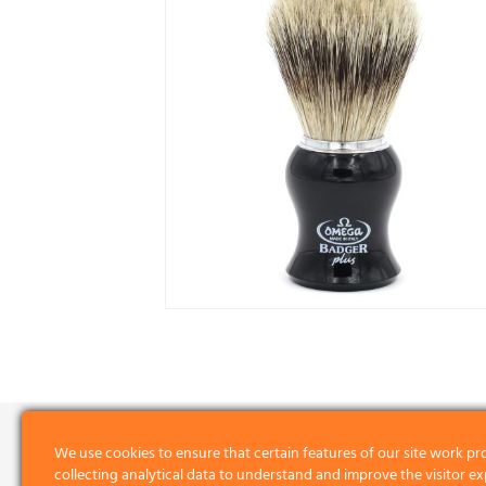
We use cookies to ensure that certain features of our site work pr
collecting analytical data to understand and improve the visitor ex