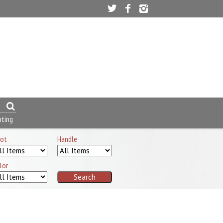
nting
ot
Handle
lor