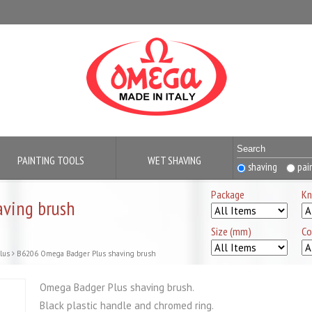
PAINTING TOOLS
WET SHAVING
shaving
pai
Package
Kn
ving brush
Size (mm)
Co
lus
B6206 Omega Badger Plus shaving brush
Omega Badger Plus shaving brush.
Black plastic handle and chromed ring.