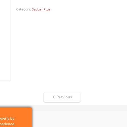
Category:
Badger Plus
Previous
operly by
perience.