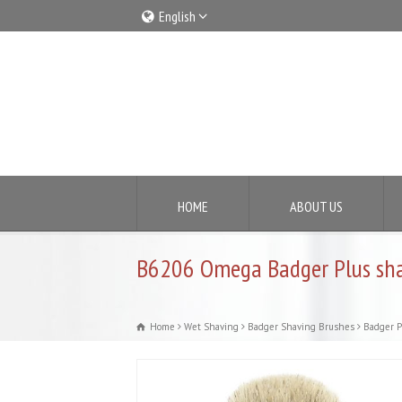
English
Italiano
English
HOME
ABOUT US
B6206 Omega Badger Plus sha
Home
Wet Shaving
Badger Shaving Brushes
Badger P