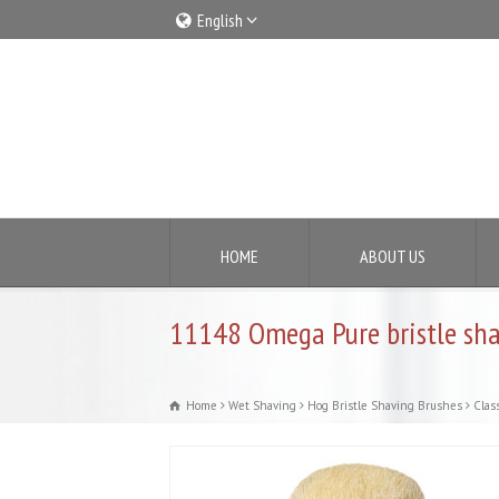
English
Italiano
English
HOME
ABOUT US
11148 Omega Pure bristle sha
Home
Wet Shaving
Hog Bristle Shaving Brushes
Class