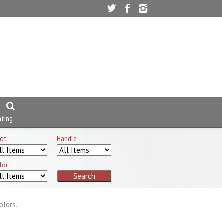
nting
ot
Handle
lor
olors.