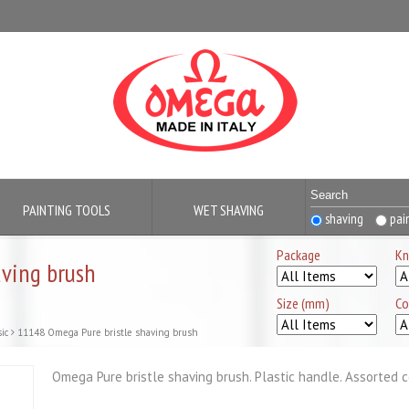
PAINTING TOOLS
WET SHAVING
shaving
pai
Package
Kn
ving brush
Size (mm)
Co
ic
11148 Omega Pure bristle shaving brush
Omega Pure bristle shaving brush. Plastic handle. Assorted c