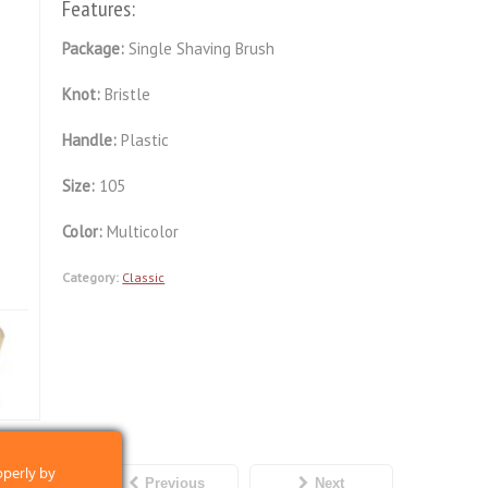
Features:
Package:
Single Shaving Brush
Knot:
Bristle
Handle:
Plastic
Size:
105
Color:
Multicolor
Category:
Classic
operly by
Previous
Next