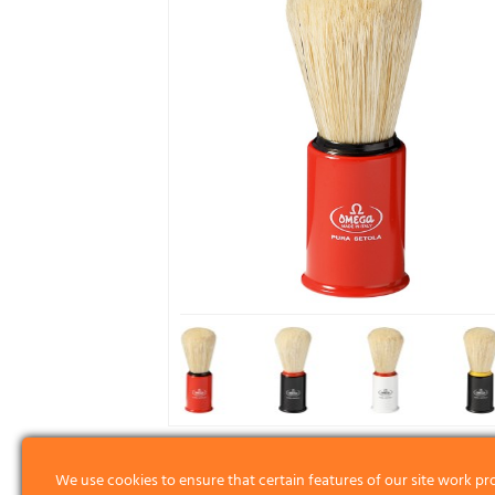
We use cookies to ensure that certain features of our site work pr