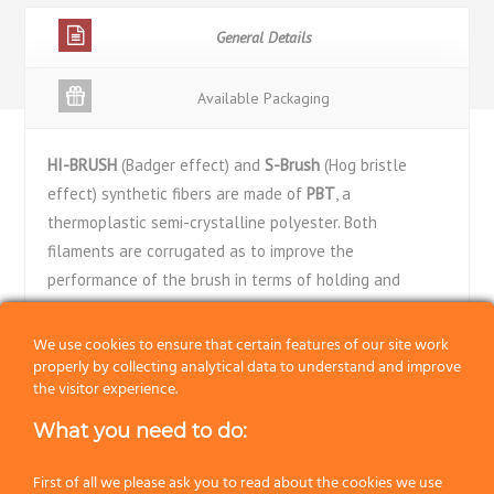
General Details
Available Packaging
HI-BRUSH
(Badger effect) and
S-Brush
(Hog bristle
effect) synthetic fibers are made of
PBT
, a
thermoplastic semi-crystalline polyester. Both
filaments are corrugated as to improve the
performance of the brush in terms of holding and
releasing the lather during the shave. Both filaments
are chemically tapered to give a soft touch on the skin.
We use cookies to ensure that certain features of our site work
properly by collecting analytical data to understand and improve
Synthetic fibers are really much more performing than
the visitor experience.
hog bristle and badger hair. They better withstand their
daily duty and are much more hygienic and easier to
What you need to do:
clean.
First of all we please ask you to read about the cookies we use