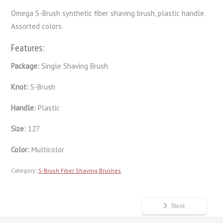
Omega S-Brush synthetic fiber shaving brush, plastic handle.
Assorted colors.
Features:
Package:
Single Shaving Brush
Knot:
S-Brush
Handle:
Plastic
Size:
127
Color:
Multicolor
Category:
S-Brush Fiber Shaving Brushes
Next