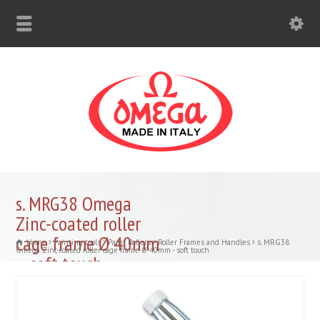
s. MRG38 Omega
Zinc-coated roller
cage frame Ø 40mm
Home
Painting tools
Paint Rollers
Roller Frames and Handles
s. MRG38
Omega Zinc-coated roller cage frame Ø 40mm - soft touch
– soft touch