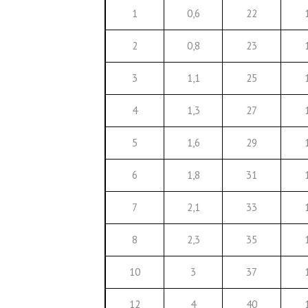
1
0,6
22
2
0,8
23
3
1,1
25
4
1,3
27
5
1,6
29
6
1,8
31
7
2,1
33
8
2,3
35
10
3
37
12
4
40