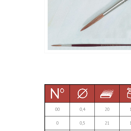
00
0,4
20
0
0,5
21