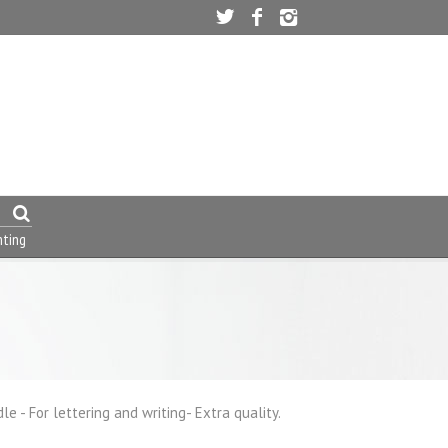
nting
 - For lettering and writing- Extra quality.