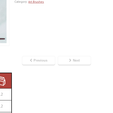
Category:
Art Brushes
Previous
Next
12
12