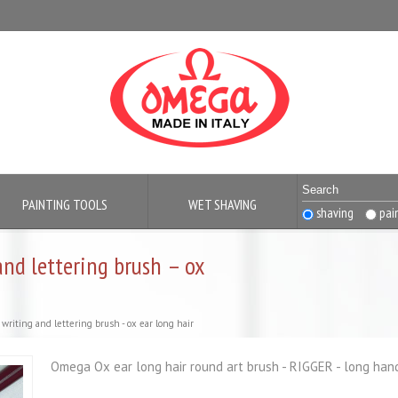
PAINTING TOOLS
WET SHAVING
shaving
pai
and lettering brush – ox
writing and lettering brush - ox ear long hair
Omega Ox ear long hair round art brush - RIGGER - long handle