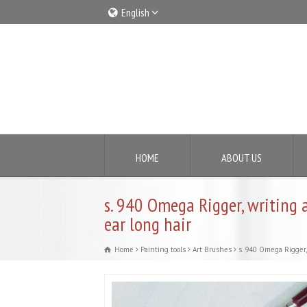
English
Italiano
English
HOME
ABOUT US
s. 940 Omega Rigger, writing 
ear long hair
Home
Painting tools
Art Brushes
s. 940 Omega Rigger, 