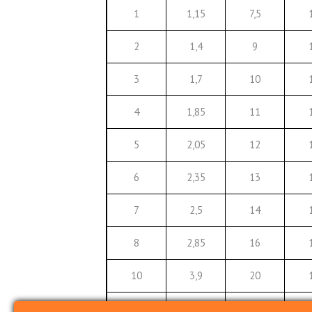
1
1,15
7,5
2
1,4
9
3
1,7
10
4
1,85
11
5
2,05
12
6
2,35
13
7
2,5
14
8
2,85
16
10
3,9
20
12
5
22