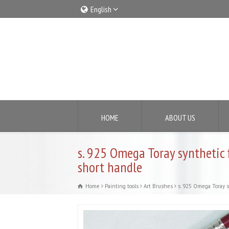
English
Italiano
English
HOME
ABOUT US
s. 925 Omega Toray synthetic 
short handle
Home
Painting tools
Art Brushes
s. 925 Omega Toray s