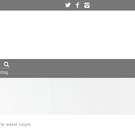
nting
For water colors