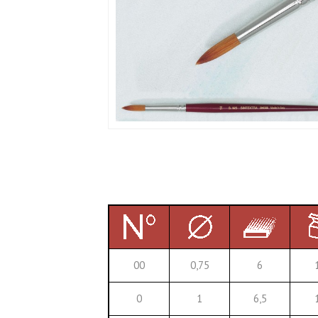
00
0,75
6
0
1
6,5