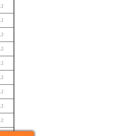
12
12
12
12
12
12
12
12
12
12