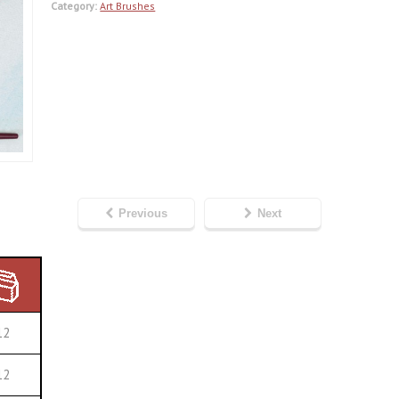
Category:
Art Brushes
Previous
Next
12
12