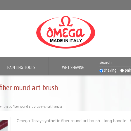
PAINTING TOOLS
WET SHAVING
shaving
pai
fiber round art brush –
ynthetic fiber round art brush - short handle
Omega Toray synthetic fiber round art brush - long handle - 