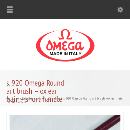
s. 920 Omega Round
art brush – ox ear
hair – short handle
Home
Painting tools
Art Brushes
s. 920 Omega Round art brush - ox ear hair
- short handle