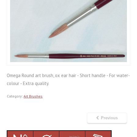
Omega Round art brush, ox ear hair - Short handle - For water-
colour - Extra quality.
Category:
Art Brushes
Previous