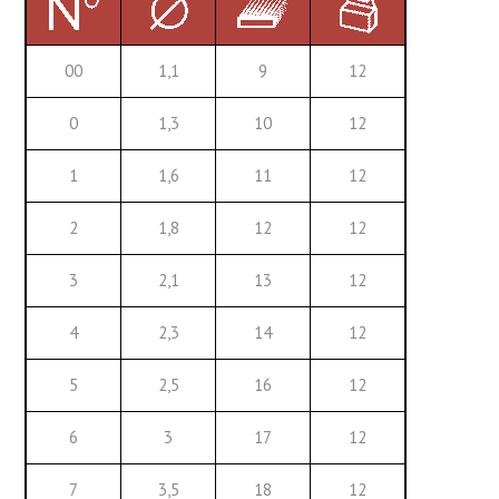
00
1,1
9
12
0
1,3
10
12
1
1,6
11
12
2
1,8
12
12
3
2,1
13
12
4
2,3
14
12
5
2,5
16
12
6
3
17
12
7
3,5
18
12