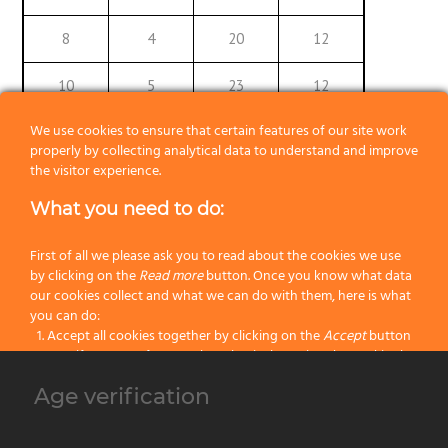
8
4
20
12
10
5
23
12
We use cookies to ensure that certain features of our site work
12
6
26
12
properly by collecting analytical data to understand and improve
the visitor experience.
14
7
29
12
What you need to do:
16
8
32
12
First of all we please ask you to read about the cookies we use
18
9
35
12
by clicking on the
Read more
button. Once you know what data
our cookies collect and what we can do with them, here is what
you can do:
20
10
38
12
Accept all cookies together by clicking on the
Accept
button
Specify your preferences by selectively setting the cookies by
22
11,2
41
12
clicking on the
Change settings
button
Age verification
Block all cookies by clicking on the
Reject all
button
24
12,2
44
12
Accept