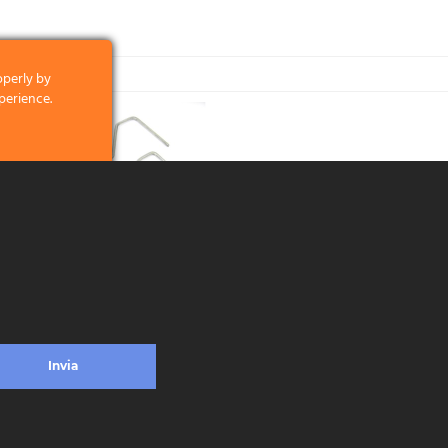
operly by
perience.
clicking on the
 and what we
licking on the
. MRC Omega Zinc-coated miniroller
frame – length 27 cm – soft touch
Invia
ead more
ontacts
Privacy & Cookie Policy
Social Media Policy
Disclaimer
Previous
ologna (Italy) - VAT ID / P.IVA 02116670379 - REA BO 252259 Cap.Soc. Euro 970.20