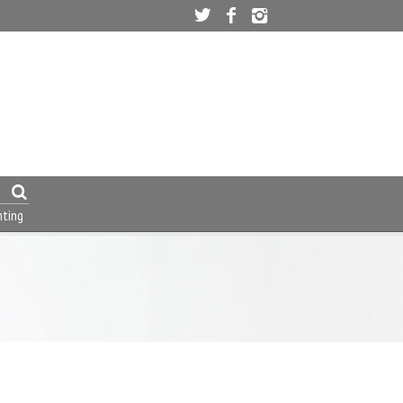
nting