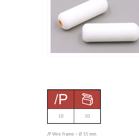
10
10
/P Wire frame – Ø 35 mm.