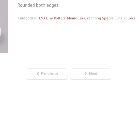
Rounded both edges.
Categories:
H2O Line Rollers
,
Minirollers
,
Yachting Special Line Rollers
Previous
Next