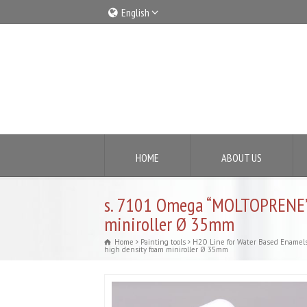
English
Italiano
English
HOME
ABOUT US
s. 7101 Omega “MOLTOPRENE”
miniroller Ø 35mm
Home
Painting tools
H2O Line for Water Based Enamel
high density foam miniroller Ø 35mm