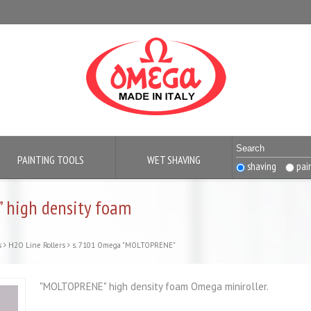
PAINTING TOOLS
WET SHAVING
shaving
pai
 high density foam
s
H2O Line Rollers
s. 7101 Omega "MOLTOPRENE"
"MOLTOPRENE" high density foam Omega miniroller.