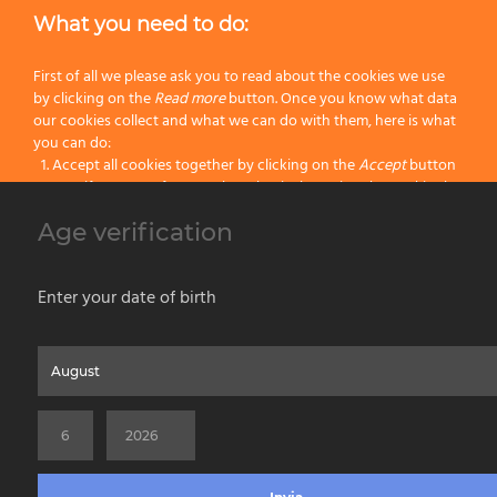
What you need to do:
First of all we please ask you to read about the cookies we use
by clicking on the
Read more
button. Once you know what data
our cookies collect and what we can do with them, here is what
you can do:
Accept all cookies together by clicking on the
Accept
button
Specify your preferences by selectively setting the cookies by
clicking on the
Change settings
button
Age verification
Block all cookies by clicking on the
Reject all
button
s. MRG45 Omega Zinc-coated roller cage frame Ø 45mm – soft
touch
Accept
Enter your date of birth
Reject all
Home
About us
Painting Tools
Wet Shaving
Contacts
Privacy & Cookie Policy
Social Media Policy
Disclaimer
Read more
Previous Website
©2026 PENNELLIFICIO OMEGA SPA Via Larga, 13 - 40138 Bologna (Italy) -
Change Settings
VAT ID / P.IVA 02116670379 - REA BO 252259 Cap.Soc. Euro 970.200,00 i.v.