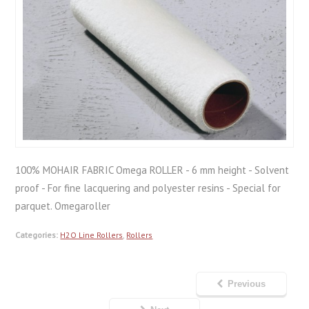
100% MOHAIR FABRIC Omega ROLLER - 6 mm height - Solvent
proof - For fine lacquering and polyester resins - Special for
parquet. Omegaroller
Categories:
H2O Line Rollers
,
Rollers
Previous