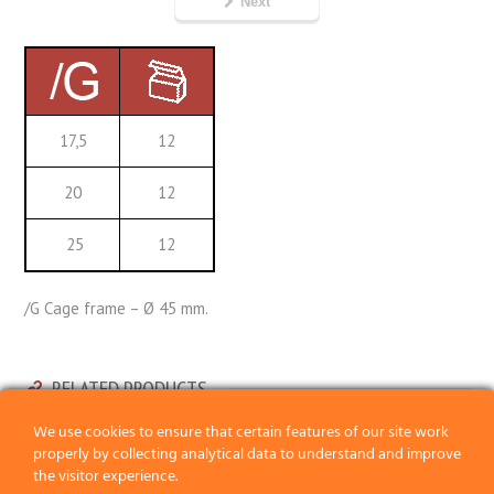
Next
17,5
12
20
12
25
12
/G Cage frame – Ø 45 mm.
RELATED PRODUCTS
We use cookies to ensure that certain features of our site work
properly by collecting analytical data to understand and improve
the visitor experience.