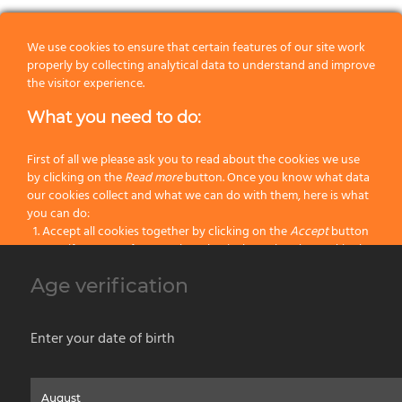
We use cookies to ensure that certain features of our site work
properly by collecting analytical data to understand and improve
the visitor experience.
20
9
47
12
What you need to do:
30
9
47
12
First of all we please ask you to read about the cookies we use
40
9
47
12
by clicking on the
Read more
button. Once you know what data
our cookies collect and what we can do with them, here is what
you can do:
50
9
52
12
Accept all cookies together by clicking on the
Accept
button
Specify your preferences by selectively setting the cookies by
60
9
52
12
clicking on the
Change settings
button
Age verification
Block all cookies by clicking on the
Reject all
button
70
9
52
12
Accept
Enter your date of birth
Reject all
Home
About us
Painting Tools
Wet Shaving
Contacts