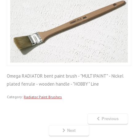
Omega RADIATOR bent paint brush - "MULTIPAINT" - Nickel
plated ferrule - wooden handle - "HOBBY" Line
Category:
Radiator Paint Brushes
Previous
Next