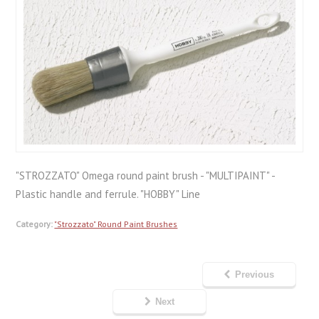
"STROZZATO" Omega round paint brush - "MULTIPAINT" -
Plastic handle and ferrule. "HOBBY" Line
Category:
"Strozzato" Round Paint Brushes
Previous
Next