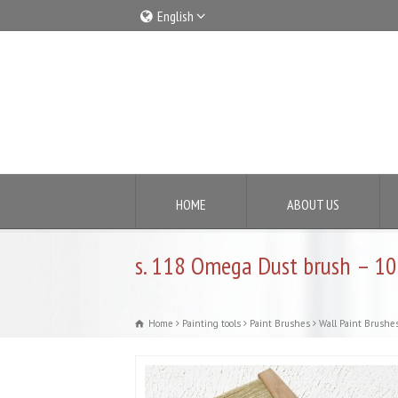
English
Italiano
English
HOME
ABOUT US
s. 118 Omega Dust brush – 10
Home
Painting tools
Paint Brushes
Wall Paint Brushe