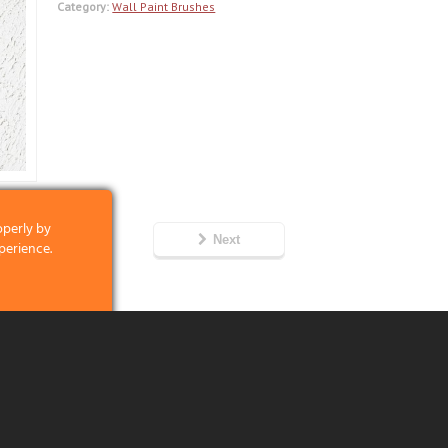
Category:
Wall Paint Brushes
operly by
Next
perience.
clicking on the
 and what we
6
licking on the