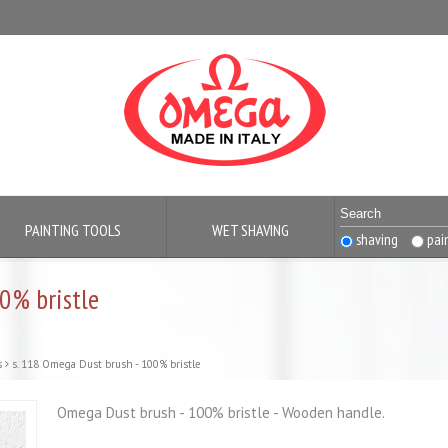
PAINTING TOOLS
WET SHAVING
shaving
pai
0% bristle
s
s. 118 Omega Dust brush - 100% bristle
Omega Dust brush - 100% bristle - Wooden handle.