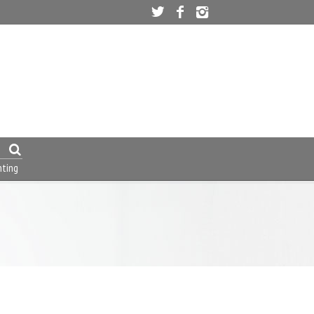
nting