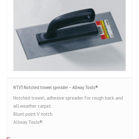
NTV3 Notched trowel spreader – Allway Tools®
Notched trowel, adhesive spreader. For rough back and
all.weather carpet.
Blunt point V notch.
Allway Tools®.