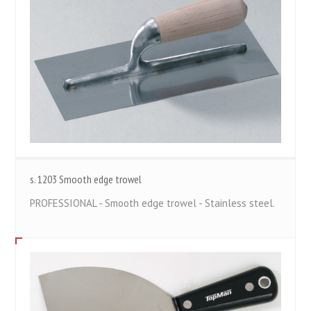
s. 1203 Smooth edge trowel
PROFESSIONAL - Smooth edge trowel - Stainless steel.