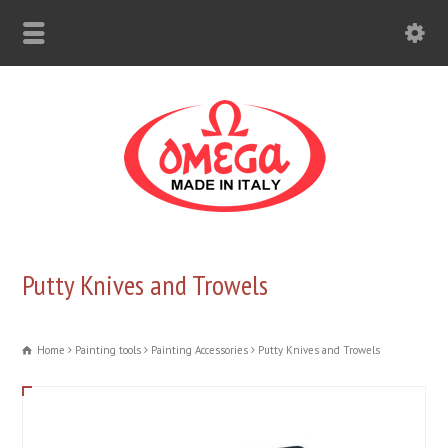
Putty Knives and Trowels
Home
Painting tools
Painting Accessories
Putty Knives and Trowels