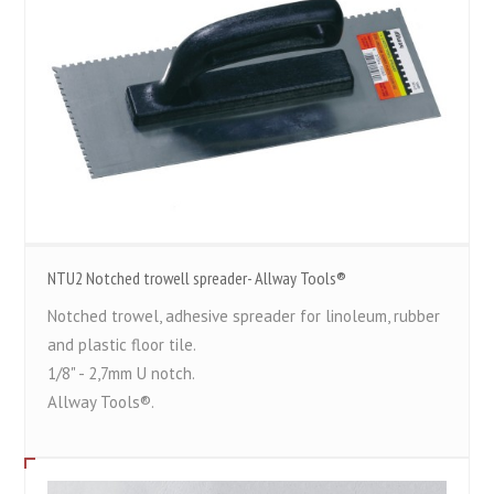
NTU2 Notched trowell spreader- Allway Tools®
Notched trowel, adhesive spreader for linoleum, rubber
and plastic floor tile.
1/8" - 2,7mm U notch.
Allway Tools®.