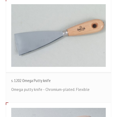
s. 1202 Omega Putty knife
Omega putty knife - Chromium-plated. Flexible