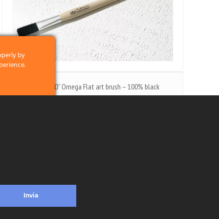
operly by
perience.
s. 77 “ASTUCCINO” Omega Flat art brush – 100% black
bristle
clicking on the
"ASTUCCINO" Omega flat art brush - 100% black
 and what we
bristle - Aluminium ferrule - wooden handle.
licking on the
Invia
ead more
ontacts
Privacy & Cookie Policy
Social Media Policy
Disclaimer
Previous