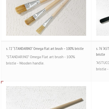
s. 72 “STANDARINO” Omega Flat art brush – 100% bristle
s. 76 “A
bristle
"STANDARINO" Omega Flat art brush - 100%
"ASTUCC
bristle - Wooden handle.
bristle 