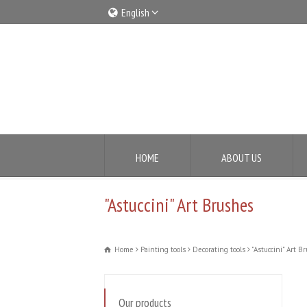
English
Italiano
English
HOME
ABOUT US
"Astuccini" Art Brushes
Home
Painting tools
Decorating tools
"Astuccini" Art B
Our products