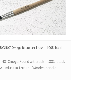
STUCCINO” Omega Round art brush – 100% black
INO" Omega Round art brush - 100% black
- Alumiunium ferrule - Wooden handle.