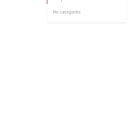
No categories