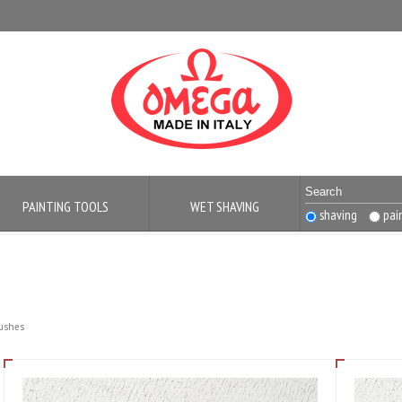
PAINTING TOOLS
WET SHAVING
shaving
pai
rushes