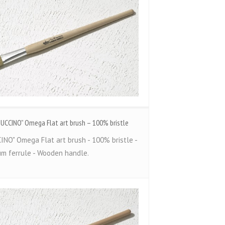
TUCCINO” Omega Flat art brush – 100% bristle
INO" Omega Flat art brush - 100% bristle -
um ferrule - Wooden handle.