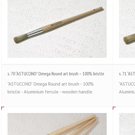
s. 70 “ASTUCCINO” Omega Round art brush – 100% bristle
s. 71 “AS
"ASTUCCINO" Omega Round art brush - 100%
"ASTUCC
bristle - Aluminium ferrule - wooden handle.
Alumini