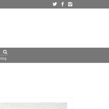
nting