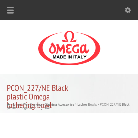
PCON_227/NE Black
plastic Omega
lathering bowl
Home
Wet Shaving
Shaving Accessories
Lather Bowls
PCON_227/NE Black
plastic Omega lathering bowl