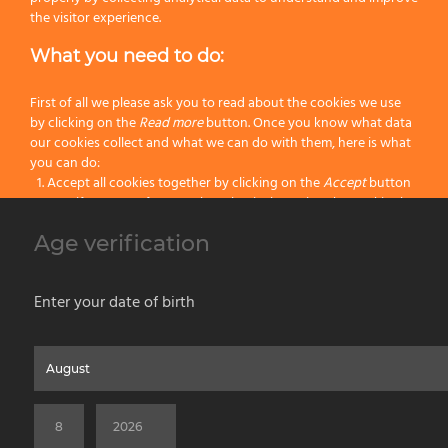
Height 49mm.
the visitor experience.
Features:
What you need to do:
Handle:
Plastic
First of all we please ask you to read about the cookies we use
by clicking on the
Read more
button. Once you know what data
Color:
Black
our cookies collect and what we can do with them, here is what
you can do:
Category:
Lather Bowls
Accept all cookies together by clicking on the
Accept
button
Specify your preferences by selectively setting the cookies by
clicking on the
Change settings
button
Age verification
Previous
Block all cookies by clicking on the
Reject all
button
Next
Accept
Enter your date of birth
Reject all
Home
About us
Painting Tools
Wet Shaving
Contacts
Privacy & Cookie Policy
Social Media Policy
Disclaimer
Read more
Previous Website
©2026 PENNELLIFICIO OMEGA SPA Via Larga, 13 - 40138 Bologna (Italy) -