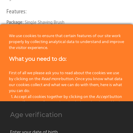
Features:
Package:
Single Shaving Brush
Knot:
Elite
We use cookies to ensure that certain features of our site work
properly by collecting analytical data to understand and improve
Handle:
Resin
the visitor experience.
What you need to do:
Size:
106
Color:
Green
First of all we please ask you to read about the cookies we use
by clicking on the
Read more
button. Once you know what data
our cookies collect and what we can do with them, here is what
Categories:
ELITE Fiber Shaving Brushes
,
Latest Shaving Products
,
you can do:
Synthetic Fiber Shaving Brushes
,
Wet Shaving
Accept all cookies together by clicking on the
Accept
button
Specify your preferences by selectively setting the cookies by
clicking on the
Change settings
button
Age verification
Previous
Block all cookies by clicking on the
Reject all
button
Next
Accept
Enter your date of birth