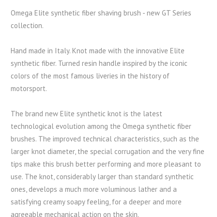
Omega Elite synthetic fiber shaving brush - new GT Series
collection.
Hand made in Italy. Knot made with the innovative Elite
synthetic fiber. Turned resin handle inspired by the iconic
colors of the most famous liveries in the history of
motorsport.
The brand new Elite synthetic knot is the latest
technological evolution among the Omega synthetic fiber
brushes. The improved technical characteristics, such as the
larger knot diameter, the special corrugation and the very fine
tips make this brush better performing and more pleasant to
use. The knot, considerably larger than standard synthetic
ones, develops a much more voluminous lather and a
satisfying creamy soapy feeling, for a deeper and more
agreeable mechanical action on the skin.