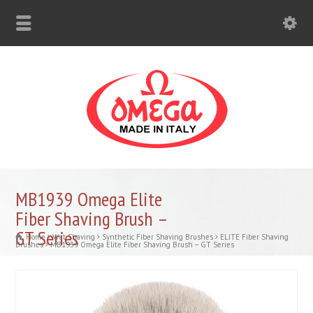
MB1939 Omega Elite
Fiber Shaving Brush –
GT Series
Home
Wet Shaving
Synthetic Fiber Shaving Brushes
ELITE Fiber Shaving
Brushes
MB1939 Omega Elite Fiber Shaving Brush – GT Series