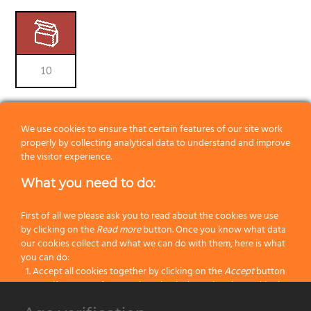
10
RELATED PRODUCTS
We use cookies to ensure that certain features of our site work
properly by collecting analytical data to understand and improve
the visitor experience.
What you need to do:
First of all we please ask you to read about the cookies we use
by clicking on the
Read more
button. Once you know what data
our cookies collect and what we can do with them, here is what
you can do:
Accept all cookies together by clicking on the
Accept
button
Specify your preferences by selectively setting the cookies by
clicking on the
Change settings
button