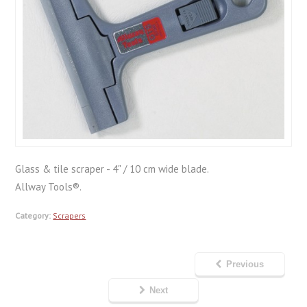
Glass & tile scraper - 4" / 10 cm wide blade.
Allway Tools®.
Category:
Scrapers
Previous
Next