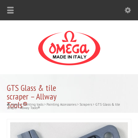
GTS Glass & tile
scraper – Allway
Tools®
Home
Painting tools
Painting Accessories
Scrapers
GTS Glass & tile
scraper - Allway Tools®