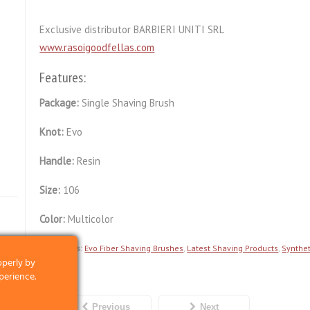
Exclusive distributor BARBIERI UNITI SRL
www.rasoigoodfellas.com
Features:
Package:
Single Shaving Brush
Knot:
Evo
Handle:
Resin
Size:
106
Color:
Multicolor
Categories:
Evo Fiber Shaving Brushes
,
Latest Shaving Products
,
Synthet
operly by
perience.
Previous
Next