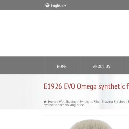
English
Italiano
English
HOME
ABOUT US
E1926 EVO Omega synthetic fi
Home
Wet Shaving
Synthetic Fiber Shaving Brushes
synthetic fiber shaving brush