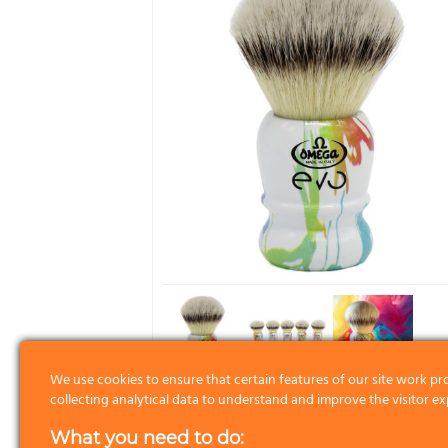
We use cookies to ensure that certain features of our site work pr
collecting analytical data to understand and improve the visitor ex
What you need to do: