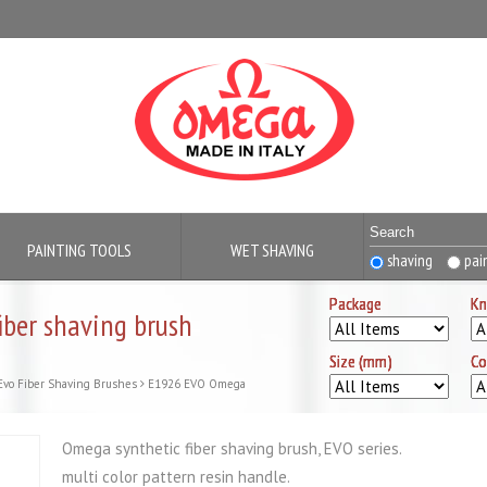
PAINTING TOOLS
WET SHAVING
shaving
pai
Package
Package
Package
Package
Kn
Kn
Kn
Kn
ber shaving brush
Size (mm)
Size (mm)
Size (mm)
Size (mm)
Co
Co
Co
Co
Evo Fiber Shaving Brushes
E1926 EVO Omega
Omega synthetic fiber shaving brush, EVO series.
multi color pattern resin handle.