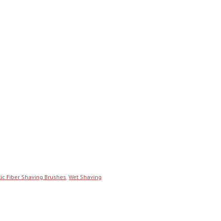
ic Fiber Shaving Brushes
,
Wet Shaving