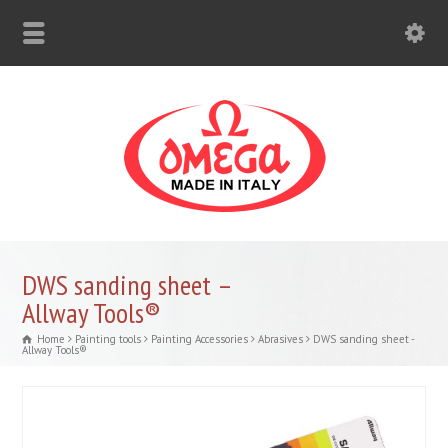
DWS sanding sheet –
Allway Tools®
Home
Painting tools
Painting Accessories
Abrasives
DWS sanding sheet -
Allway Tools®