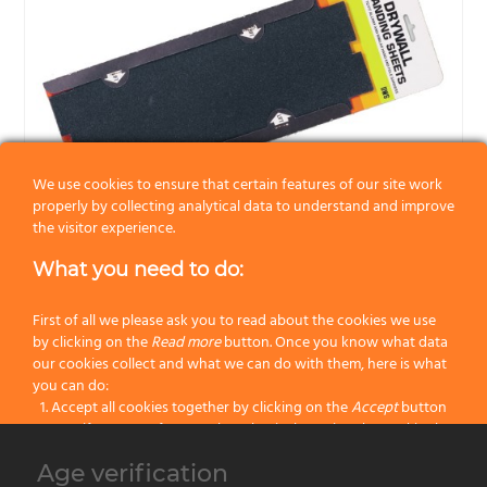
We use cookies to ensure that certain features of our site work
properly by collecting analytical data to understand and improve
the visitor experience.
What you need to do:
Drywall sending sheet. Replace for UPS and UHS.
Allway Tools®.
First of all we please ask you to read about the cookies we use
by clicking on the
Read more
button. Once you know what data
Category:
Abrasives
our cookies collect and what we can do with them, here is what
you can do:
Accept all cookies together by clicking on the
Accept
button
Specify your preferences by selectively setting the cookies by
clicking on the
Change settings
button
Age verification
Block all cookies by clicking on the
Reject all
button