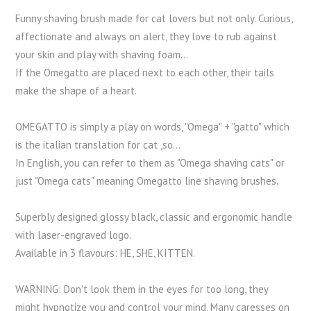
Funny shaving brush made for cat lovers but not only. Curious,
affectionate and always on alert, they love to rub against
your skin and play with shaving foam...
If the Omegatto are placed next to each other, their tails
make the shape of a heart.
OMEGATTO is simply a play on words, "Omega" + "gatto" which
is the italian translation for cat ,so...
In English, you can refer to them as "Omega shaving cats" or
just "Omega cats" meaning Omegatto line shaving brushes.
Superbly designed glossy black, classic and ergonomic handle
with laser-engraved logo.
Available in 3 flavours: HE, SHE, KITTEN.
WARNING: Don't look them in the eyes for too long, they
might hypnotize you and control your mind. Many caresses on