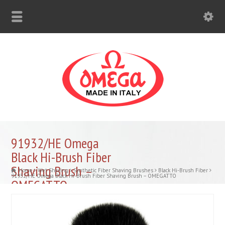
91932/HE Omega
Black Hi-Brush Fiber
Shaving Brush –
Home
Wet Shaving
Synthetic Fiber Shaving Brushes
Black Hi-Brush Fiber
91932/HE Omega Black Hi-Brush Fiber Shaving Brush – OMEGATTO
OMEGATTO