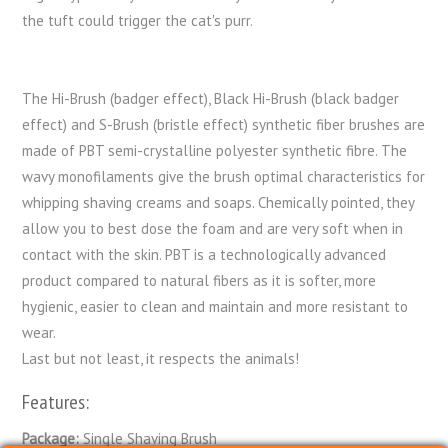
the tuft could trigger the cat's purr.
The Hi-Brush (badger effect), Black Hi-Brush (black badger
effect) and S-Brush (bristle effect) synthetic fiber brushes are
made of PBT semi-crystalline polyester synthetic fibre. The
wavy monofilaments give the brush optimal characteristics for
whipping shaving creams and soaps. Chemically pointed, they
allow you to best dose the foam and are very soft when in
contact with the skin. PBT is a technologically advanced
product compared to natural fibers as it is softer, more
hygienic, easier to clean and maintain and more resistant to
wear.
Last but not least, it respects the animals!
Features:
Package:
Single Shaving Brush