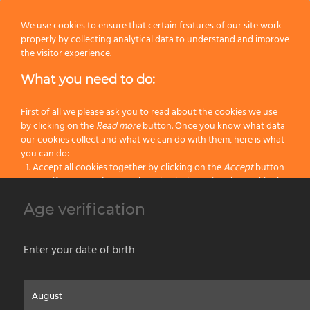
Knot:
Black Hi-Brush
We use cookies to ensure that certain features of our site work
properly by collecting analytical data to understand and improve
Handle:
Resin
the visitor experience.
What you need to do:
Size:
135
Color:
Black
First of all we please ask you to read about the cookies we use
by clicking on the
Read more
button. Once you know what data
our cookies collect and what we can do with them, here is what
Categories:
Black Hi-Brush Fiber
,
Latest Shaving Products
,
Synthetic Fiber
you can do:
Shaving Brushes
,
Wet Shaving
Accept all cookies together by clicking on the
Accept
button
Specify your preferences by selectively setting the cookies by
clicking on the
Change settings
button
Age verification
Previous
Block all cookies by clicking on the
Reject all
button
Next
Accept
Enter your date of birth
Reject all
Home
About us
Painting Tools
Wet Shaving
Contacts