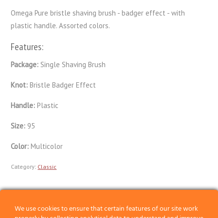
Omega Pure bristle shaving brush - badger effect - with
plastic handle. Assorted colors.
Features:
Package:
Single Shaving Brush
Knot:
Bristle Badger Effect
Handle:
Plastic
Size:
95
Color:
Multicolor
Category:
Classic
Previous
We use cookies to ensure that certain features of our site work