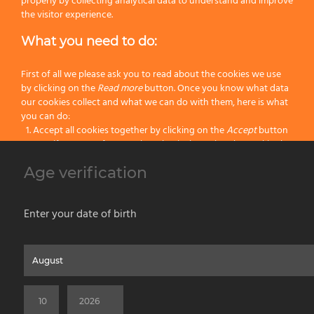
properly by collecting analytical data to understand and improve
Next
the visitor experience.
What you need to do:
General Detail
First of all we please ask you to read about the cookies we use
by clicking on the
Read more
button. Once you know what data
Available Packaging
our cookies collect and what we can do with them, here is what
you can do:
Accept all cookies together by clicking on the
Accept
button
Specify your preferences by selectively setting the cookies by
clicking on the
Change settings
button
Omega shaving brushes are hand-crafted in Italy, dimensions may slightly differ
Age verification
Block all cookies by clicking on the
Reject all
button
from the ones indicated.
The shown pictures are for illustrative purposes only, actual products may have
Accept
Enter your date of birth
unique specificities due to the raw material and the manual processing.
Reject all
Home
About us
Painting Tools
Wet Shaving
Contacts
Privacy & Cookie Policy
Social Media Policy
Disclaimer
Read more
Previous Website
©2026 PENNELLIFICIO OMEGA SPA Via Larga, 13 - 40138 Bologna (Italy) -