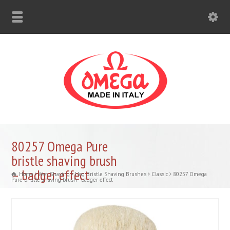
80257 Omega Pure
bristle shaving brush
– badger effect
Home
Wet Shaving
Hog Bristle Shaving Brushes
Classic
80257 Omega
Pure bristle shaving brush - badger effect