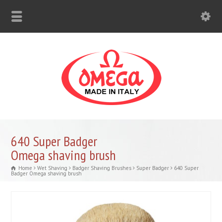
640 Super Badger
Omega shaving brush
Home
Wet Shaving
Badger Shaving Brushes
Super Badger
640 Super
Badger Omega shaving brush