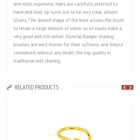
and most expensive. Hairs are carefully selected by
hand and their tip turns out to be very clear, almost
silvery. The domed shape of the knot allows the brush
to retain a large amount of water as to easily make a
very good and rich lather. Silvertip Badger shaving
brushes are well-known for their softness and they’re
considered, without any doubt, the top quality in
traditional wet shaving.
RELATED PRODUCTS