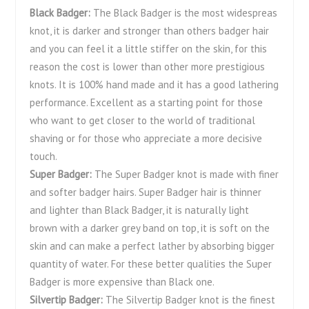
Black Badger:
The Black Badger is the most widespreas
knot, it is darker and stronger than others badger hair
and you can feel it a little stiffer on the skin, for this
reason the cost is lower than other more prestigious
knots. It is 100% hand made and it has a good lathering
performance. Excellent as a starting point for those
who want to get closer to the world of traditional
shaving or for those who appreciate a more decisive
touch.
Super Badger:
The Super Badger knot is made with finer
and softer badger hairs. Super Badger hair is thinner
and lighter than Black Badger, it is naturally light
brown with a darker grey band on top, it is soft on the
skin and can make a perfect lather by absorbing bigger
quantity of water. For these better qualities the Super
Badger is more expensive than Black one.
Silvertip Badger:
The Silvertip Badger knot is the finest