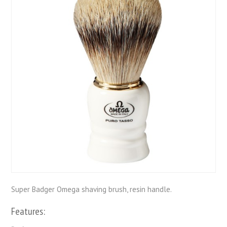
Super Badger Omega shaving brush, resin handle.
Features: