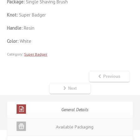
Package:
Single Shaving Brush
Knot:
Super Badger
Handle:
Resin
Color:
White
Category:
Super Badger
Previous
Next
General Details
Available Packaging