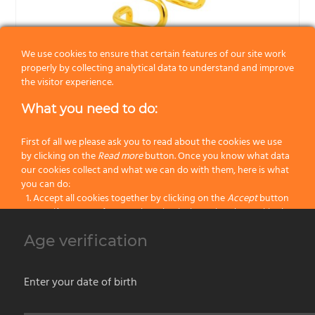
We use cookies to ensure that certain features of our site work
properly by collecting analytical data to understand and improve
the visitor experience.
What you need to do:
First of all we please ask you to read about the cookies we use
by clicking on the
Read more
button. Once you know what data
our cookies collect and what we can do with them, here is what
you can do:
274-DO Omega shaving brush stand – Gold-plated metal
Accept all cookies together by clicking on the
Accept
button
Specify your preferences by selectively setting the cookies by
clicking on the
Change settings
button
Omega shaving brushes are hand-crafted in Italy, dimensions may slightly differ
Age verification
Block all cookies by clicking on the
Reject all
button
from the ones indicated.
The shown pictures are for illustrative purposes only, actual products may have
Accept
Enter your date of birth
unique specificities due to the raw material and the manual processing.
Reject all