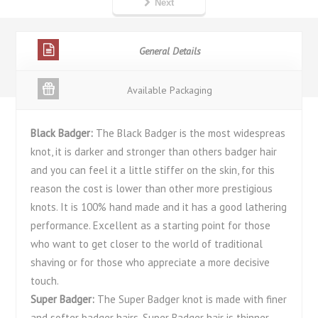
Next
General Details
Available Packaging
Black Badger:
The Black Badger is the most widespreas
knot, it is darker and stronger than others badger hair
and you can feel it a little stiffer on the skin, for this
reason the cost is lower than other more prestigious
knots. It is 100% hand made and it has a good lathering
performance. Excellent as a starting point for those
who want to get closer to the world of traditional
shaving or for those who appreciate a more decisive
touch.
Super Badger:
The Super Badger knot is made with finer
and softer badger hairs. Super Badger hair is thinner