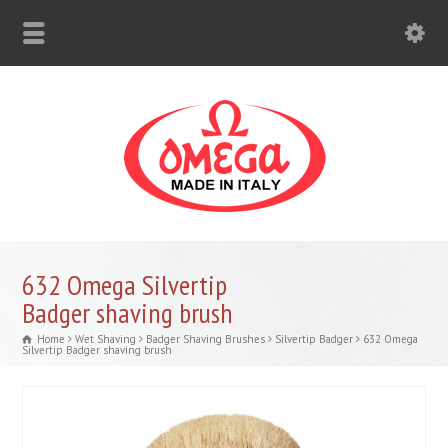
632 Omega Silvertip
Badger shaving brush
Home
Wet Shaving
Badger Shaving Brushes
Silvertip Badger
632 Omega
Silvertip Badger shaving brush