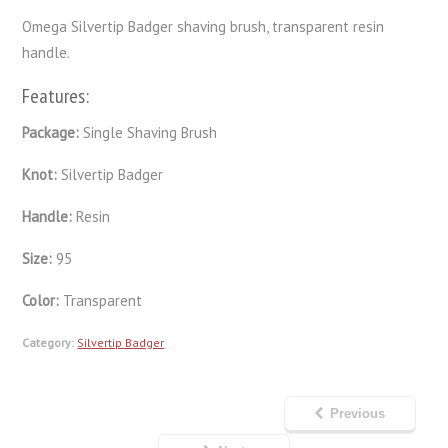
Omega Silvertip Badger shaving brush, transparent resin
handle.
Features:
Package:
Single Shaving Brush
Knot:
Silvertip Badger
Handle:
Resin
Size:
95
Color:
Transparent
Category:
Silvertip Badger
Previous