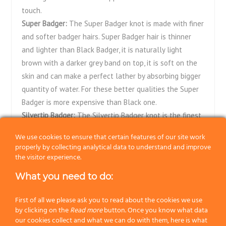
touch.
Super Badger:
The Super Badger knot is made with finer
and softer badger hairs. Super Badger hair is thinner
and lighter than Black Badger, it is naturally light
brown with a darker grey band on top, it is soft on the
skin and can make a perfect lather by absorbing bigger
quantity of water. For these better qualities the Super
Badger is more expensive than Black one.
Silvertip Badger:
The Silvertip Badger knot is the finest
and most expensive. Hairs are carefully selected by
We use cookies to ensure that certain features of our site work
hand and their tip turns out to be very clear, almost
properly by collecting analytical data to understand and improve
silvery. The domed shape of the knot allows the brush
the visitor experience.
to retain a large amount of water as to easily make a
What you need to do:
very good and rich lather. Silvertip Badger shaving
brushes are well-known for their softness and they’re
First of all we please ask you to read about the cookies we use
considered, without any doubt, the top quality in
by clicking on the
Read more
button. Once you know what data
our cookies collect and what we can do with them, here is what
traditional wet shaving.