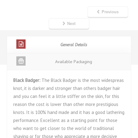
Previous
Next
General Details
Available Packaging
Black Badger:
The Black Badger is the most widespreas
knot, it is darker and stronger than others badger hair
and you can feel it a little stiffer on the skin, for this
reason the cost is lower than other more prestigious
knots. It is 100% hand made and it has a good lathering
performance. Excellent as a starting point for those
who want to get closer to the world of traditional
shaving or for those who appreciate a more decisive