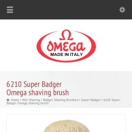
6210 Super Badger
Omega shaving brush
Home
Wet Shaving
Badger Shaving Brushes
Super Badger
6210 Super
Badger Omega shaving brush