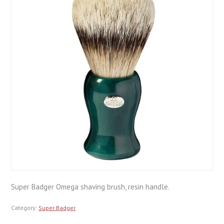
Super Badger Omega shaving brush, resin handle.
Category:
Super Badger