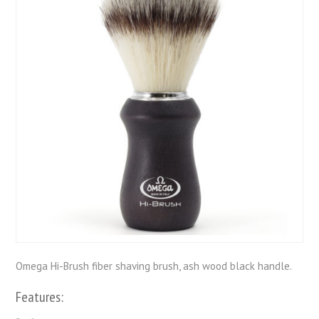
Omega Hi-Brush fiber shaving brush, ash wood black handle.
Features: