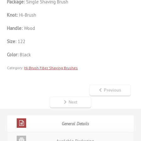
Package:
Single Shaving Brush
Knot:
Hi-Brush
Handle:
Wood
Size:
122
Color:
Black
Category:
Hi-Brush Fiber Shaving Brushes
Previous
Next
General Details