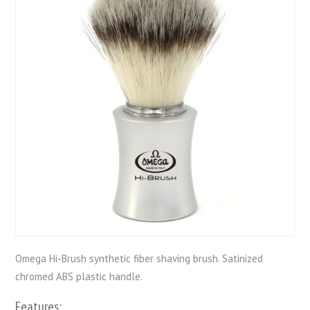
Omega Hi-Brush synthetic fiber shaving brush. Satinized
chromed ABS plastic handle.
Features: