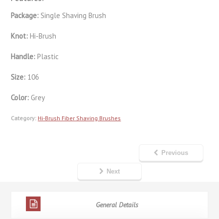
Package:
Single Shaving Brush
Knot:
Hi-Brush
Handle:
Plastic
Size:
106
Color:
Grey
Category:
Hi-Brush Fiber Shaving Brushes
Previous
Next
General Details