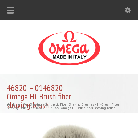
46820 – 0146820
Omega Hi-Brush fiber
shaving brush
Home
Wet Shaving
Synthetic Fiber Shaving Brushes
Hi-Brush Fiber
Shaving Brushes
46820 - 0146820 Omega Hi-Brush fiber shaving brush