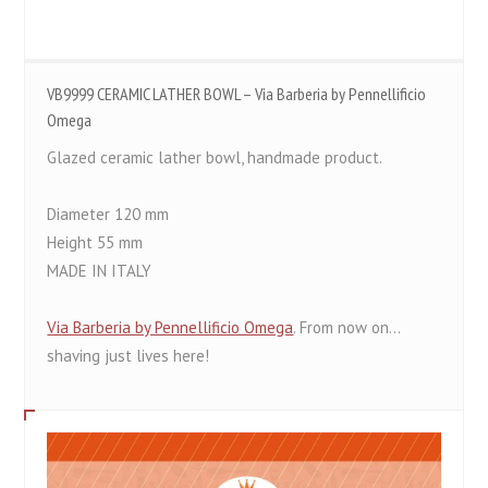
VB9999 CERAMIC LATHER BOWL – Via Barberia by Pennellificio
Omega
Glazed ceramic lather bowl, handmade product.
Diameter 120 mm
Height 55 mm
MADE IN ITALY
Via Barberia by Pennellificio Omega
. From now on...
shaving just lives here!