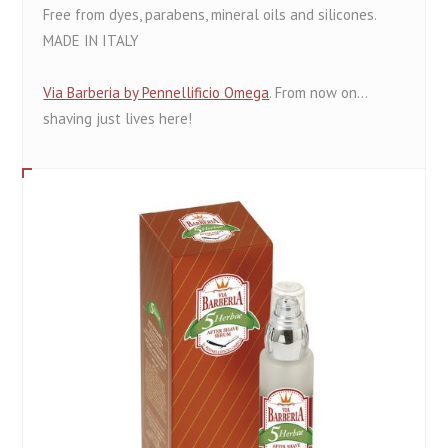
Free from dyes, parabens, mineral oils and silicones.
MADE IN ITALY
Via Barberia by Pennellificio Omega
. From now on...
shaving just lives here!