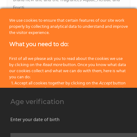
Fructi
We use cookies to ensure that certain features of our site work
ViaBarberia.com
properly by collecting analytical data to understand and improve
the visitor experience.
What you need to do:
First of all we please ask you to read about the cookies we use
by clicking on the
Read more
button. Once you know what data
our cookies collect and what we can do with them, here is what
1
2
you can do:
Accept all cookies together by clicking on the
Accept
button
Specify your preferences by selectively setting the cookies by
clicking on the
Change settings
button
Our products
Age verification
Block all cookies by clicking on the
Reject all
button
No categories
Accept
Enter your date of birth
Reject all