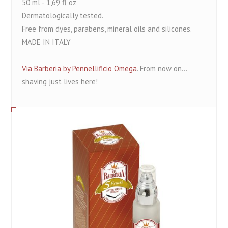
50 ml - 1,69 fl oz
Dermatologically tested.
Free from dyes, parabens, mineral oils and silicones.
MADE IN ITALY
Via Barberia by Pennellificio Omega
. From now on...
shaving just lives here!