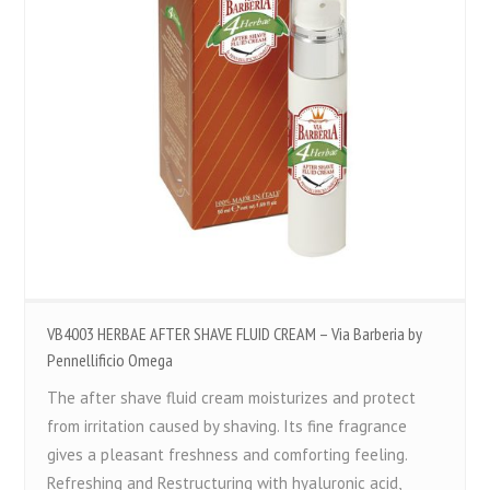
VB4003 HERBAE AFTER SHAVE FLUID CREAM – Via Barberia by
Pennellificio Omega
The after shave fluid cream moisturizes and protect
from irritation caused by shaving. Its fine fragrance
gives a pleasant freshness and comforting feeling.
Refreshing and Restructuring with hyaluronic acid,