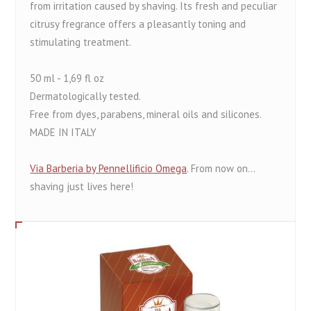
from irritation caused by shaving. Its fresh and peculiar
citrusy fregrance offers a pleasantly toning and
stimulating treatment.
50 ml - 1,69 fl oz
Dermatologically tested.
Free from dyes, parabens, mineral oils and silicones.
MADE IN ITALY
Via Barberia by Pennellificio Omega
. From now on...
shaving just lives here!