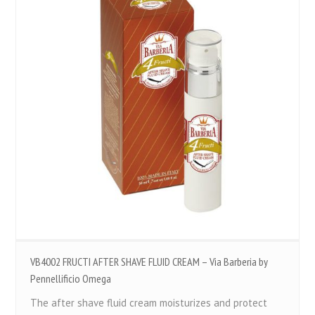
VB4002 FRUCTI AFTER SHAVE FLUID CREAM – Via Barberia by
Pennellificio Omega
The after shave fluid cream moisturizes and protect