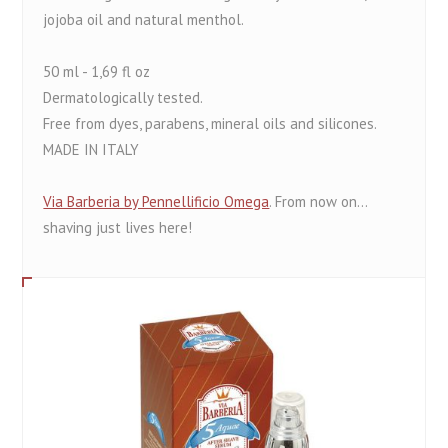
jojoba oil and natural menthol.
50 ml - 1,69 fl oz
Dermatologically tested.
Free from dyes, parabens, mineral oils and silicones.
MADE IN ITALY
Via Barberia by Pennellificio Omega
. From now on...
shaving just lives here!