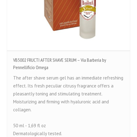
VB5002 FRUCTI AFTER SHAVE SERUM – Via Barberia by
Pennellificio Omega
The after shave serum gel has an immediate refreshing
effect. Its fresh peculiar citrusy fragrance offers a
pleasantly toning and stimulating treatment.
Moisturizing and firming with hyaluronic acid and
collagen.
50 ml - 1,69 fl oz
Dermatologically tested.