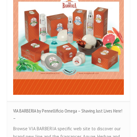
VIA BARBERIA by Pennellificio Omega – Shaving Just Lives Here!
–
Browse VIA BARBERIA specific web site to discover our
brand new line and the fragrances Aquae, Herbae and