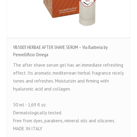
VB5003 HERBAE AFTER SHAVE SERUM – Via Barberia by
Pennellificio Omega
The after shave serum gel has an immediate refreshing
effect. Its aromatic mediterrean herbal fragrance nicely
tones and refreshes. Moisturizin and firming with
hyaluronic acid and collagen.
50 ml - 1,69 fl oz
Dermatologically tested.
Free from dyes, parabens, mineral oils and silicones.
MADE IN ITALY