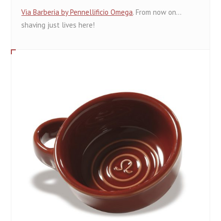
Via Barberia by Pennellificio Omega
. From now on...
shaving just lives here!