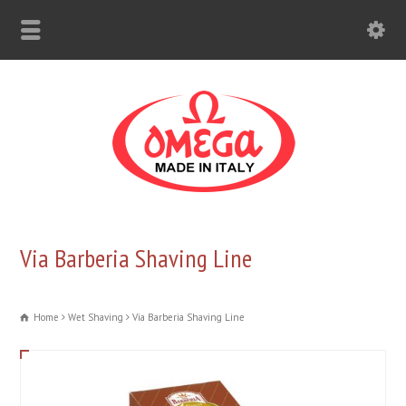
Via Barberia Shaving Line
Home
Wet Shaving
Via Barberia Shaving Line