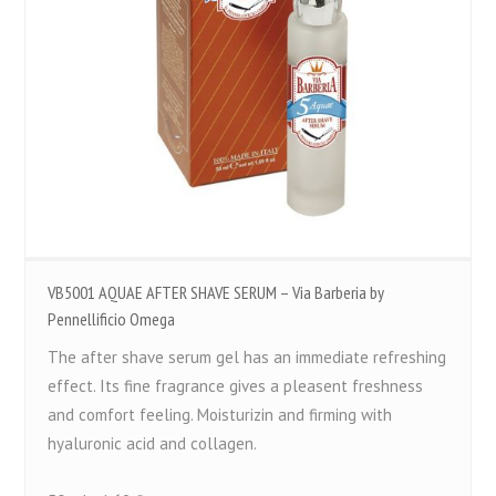
VB5001 AQUAE AFTER SHAVE SERUM – Via Barberia by
Pennellificio Omega
The after shave serum gel has an immediate refreshing
effect. Its fine fragrance gives a pleasent freshness
and comfort feeling. Moisturizin and firming with
hyaluronic acid and collagen.